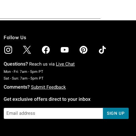
Follow Us
Questions?
Reach us via
Live Chat
Monday To Friday: 7 AM To 5 PM Pacific Time
Mon - Fri: 7am - 5pm PT
Saturday To Sunday: 7 AM To 5 PM Pacific Time
Sat - Sun: 7am - 5pm PT
Comments?
Submit Feedback
Get exclusive offers direct to your inbox
SIGN UP