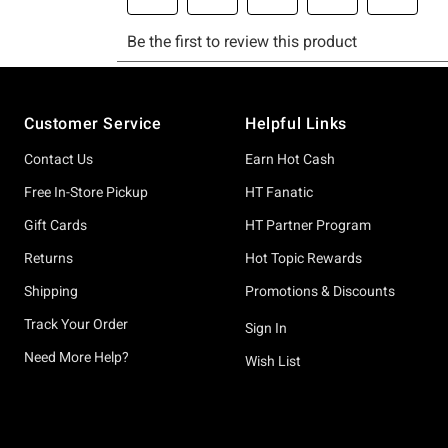
Footer
Customer Service
Helpful Links
Contact Us
Earn Hot Cash
Free In-Store Pickup
HT Fanatic
Gift Cards
HT Partner Program
Returns
Hot Topic Rewards
Shipping
Promotions & Discounts
Track Your Order
Sign In
Need More Help?
Wish List