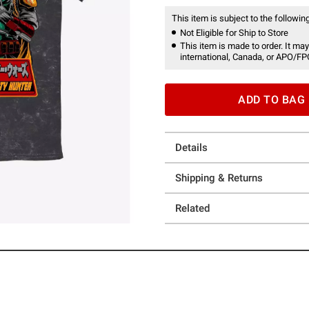
This item is subject to the following
Not Eligible for Ship to Store
This item is made to order. It may
international, Canada, or APO/FP
ADD TO BAG
Details
Shipping & Returns
Related