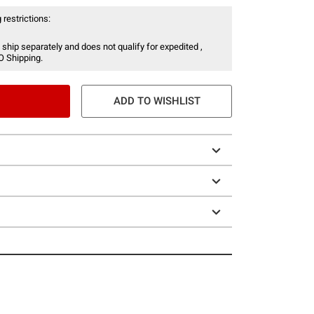
 restrictions:
 ship separately and does not qualify for expedited ,
O Shipping.
ADD TO WISHLIST