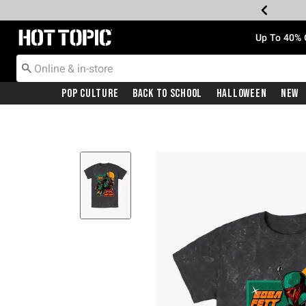
Redirect to Hot Topic Home Page
Up To 40% 
Pop Culture
Back To School
Halloween
New