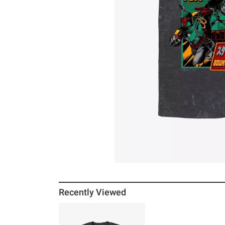
Recently Viewed