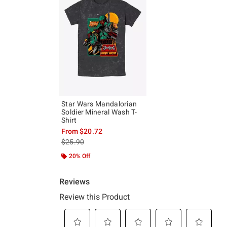
Star Wars Mandalorian
Soldier Mineral Wash T-
Shirt
From
$20.72
is sales price, the original price is
$25.90
20% Off