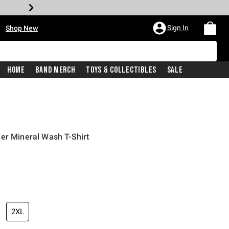
•
Sign In
Shop New
Home
Band Merch
Toys & Collectibles
Sale
er Mineral Wash T-Shirt
iginal price is
2XL