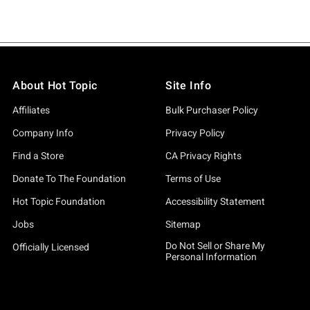
About Hot Topic
Site Info
Affiliates
Bulk Purchaser Policy
Company Info
Privacy Policy
Find a Store
CA Privacy Rights
Donate To The Foundation
Terms of Use
Hot Topic Foundation
Accessibility Statement
Jobs
Sitemap
Do Not Sell or Share My
Officially Licensed
Personal Information