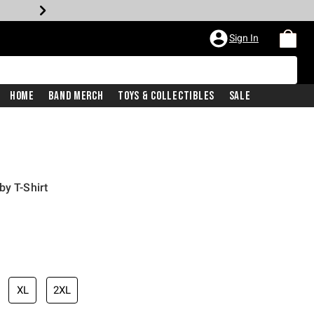
Sign In
Home
Band Merch
Toys & Collectibles
Sale
by T-Shirt
XL
2XL