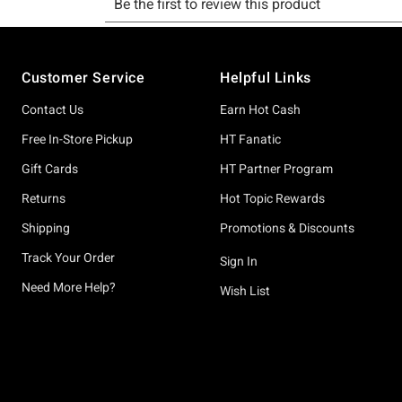
Footer
Customer Service
Helpful Links
Contact Us
Earn Hot Cash
Free In-Store Pickup
HT Fanatic
Gift Cards
HT Partner Program
Returns
Hot Topic Rewards
Shipping
Promotions & Discounts
Track Your Order
Sign In
Need More Help?
Wish List