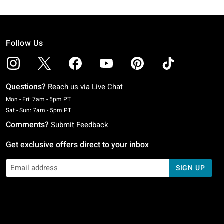
Follow Us
Questions?
Reach us via
Live Chat
Monday To Friday: 7 AM To 5 PM Pacific Time
Mon - Fri: 7am - 5pm PT
Saturday To Sunday: 7 AM To 5 PM Pacific Time
Sat - Sun: 7am - 5pm PT
Comments?
Submit Feedback
Get exclusive offers direct to your inbox
SIGN UP