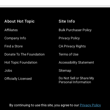
About Hot Topic
Site Info
Affiliates
Bulk Purchaser Policy
Company Info
Privacy Policy
Find a Store
CA Privacy Rights
Donate To The Foundation
Terms of Use
Hot Topic Foundation
Accessibility Statement
Jobs
Sitemap
Do Not Sell or Share My
Officially Licensed
Personal Information
By continuing to use this site, you agree to our
Privacy Policy