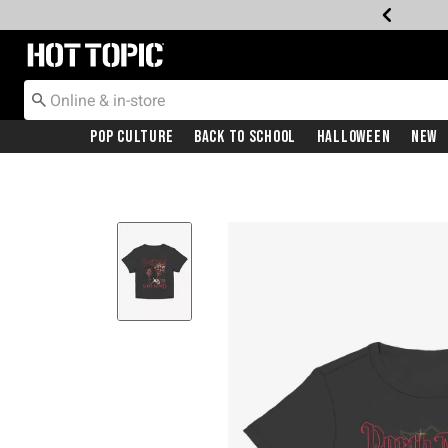
Redirect to Hot Topic Home Page
Pop Culture
Back To School
Halloween
New