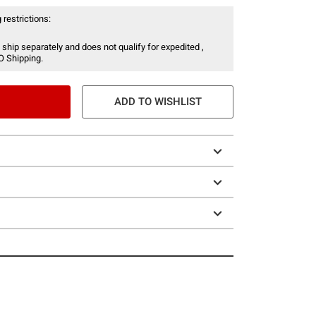
 restrictions:
 ship separately and does not qualify for expedited ,
O Shipping.
ADD TO WISHLIST