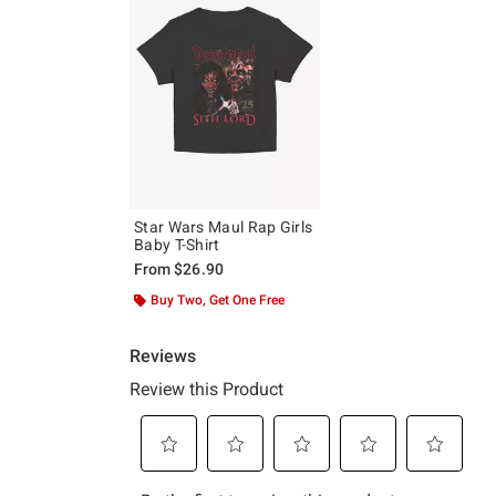
Star Wars Maul Rap Girls
Baby T-Shirt
From
$26.90
Buy Two, Get One Free