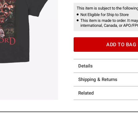
This item is subject to the following
Not Eligible for Ship to Store
This item is made to order. It may
international, Canada, or APO/FP
ADD TO BAG
Details
Shipping & Returns
Related