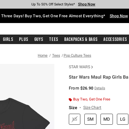
Shop Now
Shop Now
Shop Now
Shop Now
Shop Now
Shop Now
Free Shipping With $75 Purchase*
Earn Hot Cash Every $40 Spent*
Up To 50% Off Select Styles*
Up To 40% Off Backpacks*
Up To 60% Off Clearance*
Free Pickup In-Store*
Three Days! Buy Two, Get One Free Almost Everything*
Shop Now
Girls
Plus
Guys
Tees
Backpacks & Bags
Accessories
Home
Tees
Pop Culture Tees
STAR WARS
Star Wars Maul Rap Girls Ba
5 out of 5 Customer Rating
From
$26.90
Details
Buy Two, Get One Free
Size
Size Chart
XS
SM
MD
LG