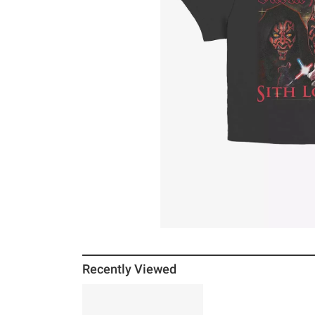
Recently Viewed