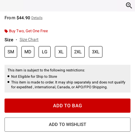
From
$44.90
Details
Buy Two, Get One Free
Size
Size Chart
SM
MD
LG
XL
2XL
3XL
This item is subject to the following restrictions:
Not Eligible for Ship to Store
This item is made to order. It may ship separately and does not qualify
for expedited , international, Canada, or APO/FPO Shipping.
ADD TO BAG
ADD TO WISHLIST