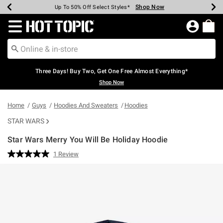
Shop Now
Shop Now
Shop Now
Shop Now
Shop Now
Shop Now
Earn Hot Cash Every $40 Spent*
Up To 50% Off Select Styles*
Up To 40% Off Backpacks*
Up To 60% Off Clearance*
Free Shipping Over $75*
Free Pickup In-Store*
Redirect to Hot Topic Home Page
Three Days! Buy Two, Get One Free Almost Everything*
Shop Now
Home
Guys
Hoodies And Sweaters
Hoodies
STAR WARS
Star Wars Merry You Will Be Holiday Hoodie
5 out of 5 Customer Rating
1 Review
Read
a
Review.
Same
page
link.