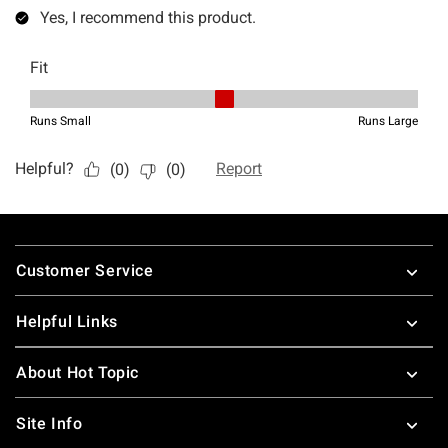
Footer
Customer Service
Helpful Links
About Hot Topic
Site Info