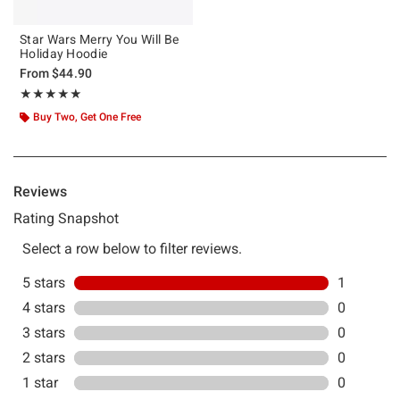
Star Wars Merry You Will Be
Holiday Hoodie
From
$44.90
Rating, 5 out of 5
★★★★★
★★★★★
Buy Two, Get One Free