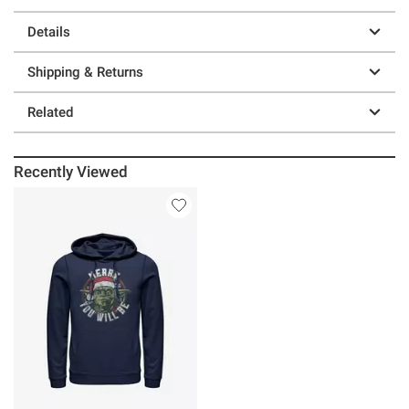
Details
Shipping & Returns
Related
Recently Viewed