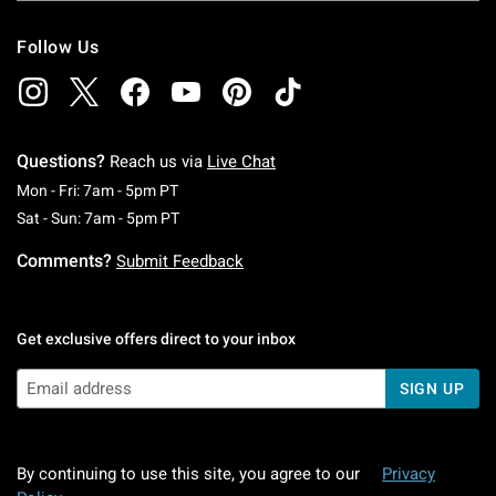
Follow Us
Questions?
Reach us via
Live Chat
Monday To Friday: 7 AM To 5 PM Pacific Time
Mon - Fri: 7am - 5pm PT
Saturday To Sunday: 7 AM To 5 PM Pacific Ti
Sat - Sun: 7am - 5pm PT
Comments?
Submit Feedback
Get exclusive offers direct to your inbox
SIGN UP
By continuing to use this site, you agree to our
Privacy