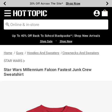
Shop Now
Shop Now
Shop Now
Shop Now
Shop Now
Shop Now
Earn Hot Cash Every $40 Spent*
Up To 50% Off Select Styles*
Up To 60% Off Clearance*
20% Off Across The Site*
Free Shipping Over $75*
Free Pickup In-Store*
Redirect to Hot Topic Home Page
Up To 40% Off Back To School Backpacks* | Shop New Arrivals
•
Shop Sale
Shop New
Home
Guys
Hoodies And Sweaters
Crewnecks And Sweaters
STAR WARS
Star Wars Millennium Falcon Fastest Junk Crew
Sweatshirt
4 out of 5 Customer Rating