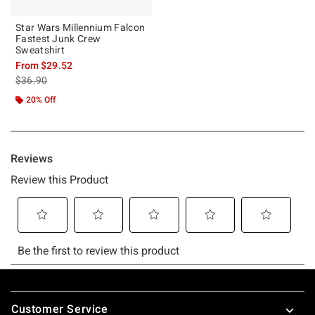
Star Wars Millennium Falcon
Fastest Junk Crew
Sweatshirt
From
$29.52
is sales price, the original price is
$36.90
20% Off
Footer
Customer Service