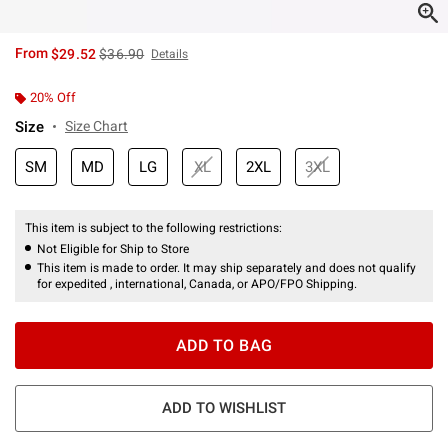
is sales price, the original price is
From
$29.52
$36.90
Details
20% Off
Size
Size Chart
SM
MD
LG
XL
2XL
3XL
This item is subject to the following restrictions:
Not Eligible for Ship to Store
This item is made to order. It may ship separately and does not qualify
for expedited , international, Canada, or APO/FPO Shipping.
ADD TO BAG
ADD TO WISHLIST