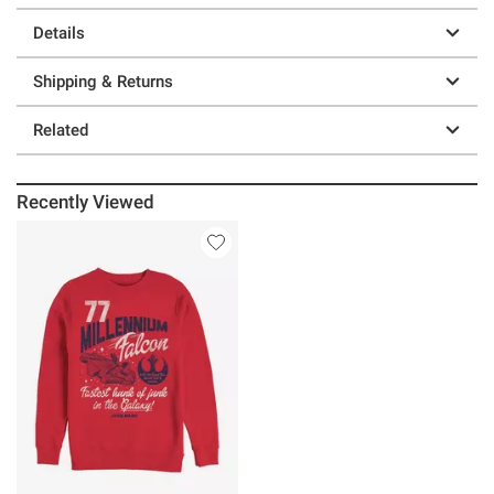
Details
Shipping & Returns
Related
Recently Viewed