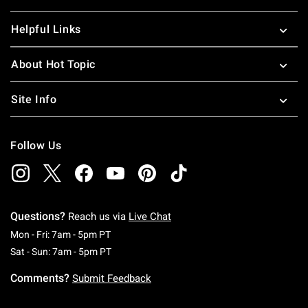
Helpful Links
About Hot Topic
Site Info
Follow Us
Questions?
Reach us via
Live Chat
Monday To Friday: 7 AM To 5 PM Pacific Time
Mon - Fri: 7am - 5pm PT
Saturday To Sunday: 7 AM To 5 PM Pacific Ti
Sat - Sun: 7am - 5pm PT
Comments?
Submit Feedback