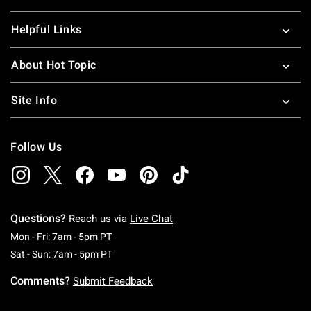
Helpful Links
About Hot Topic
Site Info
Follow Us
Questions?
Reach us via
Live Chat
Monday To Friday: 7 AM To 5 PM Pacific Time
Mon - Fri: 7am - 5pm PT
Saturday To Sunday: 7 AM To 5 PM Pacific Ti
Sat - Sun: 7am - 5pm PT
Comments?
Submit Feedback