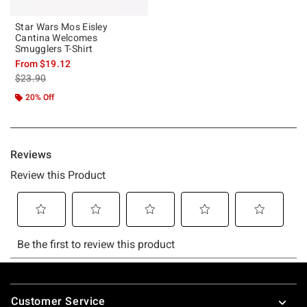
Star Wars Mos Eisley
Cantina Welcomes
Smugglers T-Shirt
From
$19.12
is sales price, the original price is
$23.90
20% Off
Footer
Customer Service