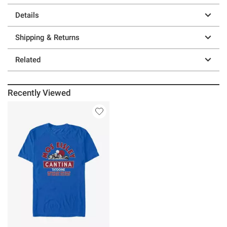
Details
Shipping & Returns
Related
Recently Viewed