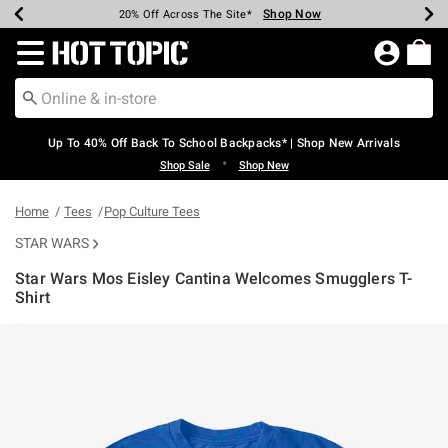
Shop Now
Shop Now
Shop Now
Shop Now
Shop Now
Shop Now
Earn Hot Cash Every $40 Spent*
Up To 50% Off Select Styles*
Up To 60% Off Clearance*
20% Off Across The Site*
Free Shipping Over $75*
Free Pickup In-Store*
Redirect to Hot Topic Home Page
Up To 40% Off Back To School Backpacks* | Shop New Arrivals
•
Shop Sale
Shop New
Home
Tees
Pop Culture Tees
STAR WARS
Star Wars Mos Eisley Cantina Welcomes Smugglers T-
Shirt
3.5 out of 5 Customer Rating