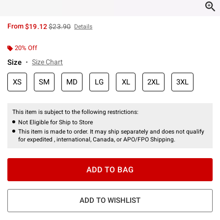
is sales price, the original price is
From
$19.12
$23.90
Details
20% Off
Size
Size Chart
XS
SM
MD
LG
XL
2XL
3XL
This item is subject to the following restrictions:
Not Eligible for Ship to Store
This item is made to order. It may ship separately and does not qualify
for expedited , international, Canada, or APO/FPO Shipping.
ADD TO BAG
ADD TO WISHLIST