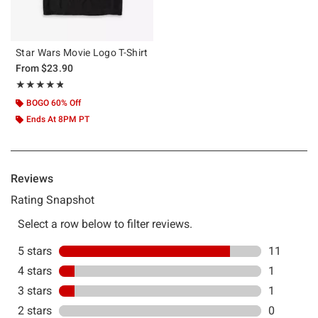
Star Wars Movie Logo T-Shirt
From
$23.90
Rating, 4.769 out of 5
★★★★★
★★★★★
BOGO 60% Off
Ends At 8PM PT