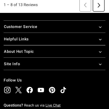
Footer
Customer Service
Helpful Links
About Hot Topic
Site Info
Follow Us
Questions?
Reach us via
Live Chat