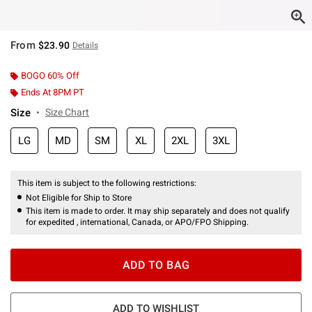
From
$23.90
Details
BOGO 60% Off
Ends At 8PM PT
Size
Size Chart
LG
MD
SM
XL
2XL
3XL
This item is subject to the following restrictions:
Not Eligible for Ship to Store
This item is made to order. It may ship separately and does not qualify
for expedited , international, Canada, or APO/FPO Shipping.
ADD TO BAG
ADD TO WISHLIST