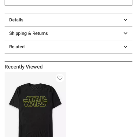
Details
Shipping & Returns
Related
Recently Viewed