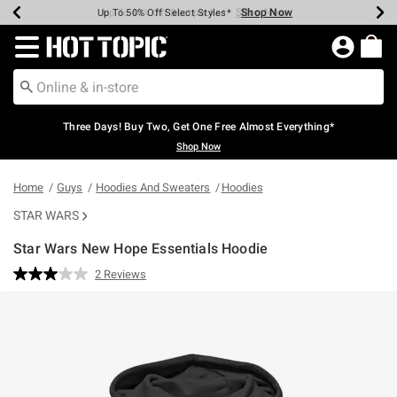
Shop Now
Shop Now
Shop Now
Shop Now
Shop Now
Shop Now
Earn Hot Cash Every $40 Spent*
Up To 50% Off Select Styles*
Up To 40% Off Backpacks*
Up To 60% Off Clearance*
Free Shipping Over $75*
Free Pickup In-Store*
Redirect to Hot Topic Home Page
Three Days! Buy Two, Get One Free Almost Everything*
Shop Now
Home
Guys
Hoodies And Sweaters
Hoodies
STAR WARS
Star Wars New Hope Essentials Hoodie
5 out of 5 Customer Rating
2 Reviews
Read
2
Reviews.
Same
page
link.