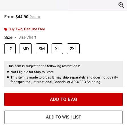
From
$44.90
Details
Buy Two, Get One Free
Size
Size Chart
LG
MD
SM
XL
2XL
This item is subject to the following restrictions:
Not Eligible for Ship to Store
This item is made to order. It may ship separately and does not qualify
for expedited , international, Canada, or APO/FPO Shipping.
ADD TO BAG
ADD TO WISHLIST