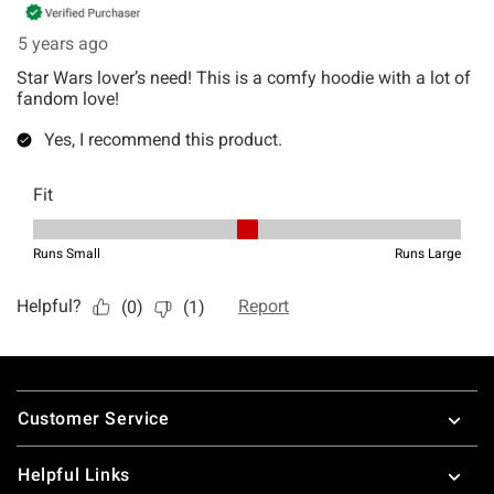
Footer
Customer Service
Helpful Links