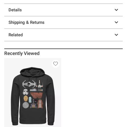
Details
Shipping & Returns
Related
Recently Viewed