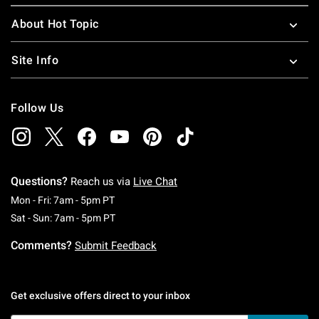
About Hot Topic
Site Info
Follow Us
Questions?
Reach us via
Live Chat
Monday To Friday: 7 AM To 5 PM Pacific Time
Mon - Fri: 7am - 5pm PT
Saturday To Sunday: 7 AM To 5 PM Pacific Ti
Sat - Sun: 7am - 5pm PT
Comments?
Submit Feedback
Get exclusive offers direct to your inbox