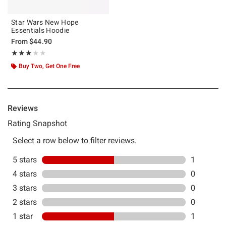
Star Wars New Hope
Essentials Hoodie
From
$44.90
Rating, 3 out of 5
★★★★★
★★★★★
Buy Two, Get One Free