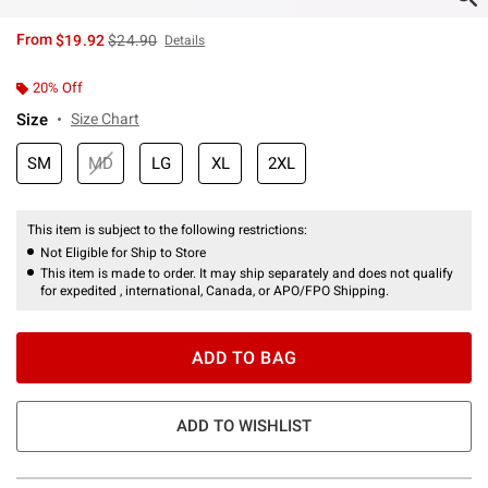
is sales price, the original price is
From
$19.92
$24.90
Details
20% Off
Size
Size Chart
SM
MD
LG
XL
2XL
This item is subject to the following restrictions:
Not Eligible for Ship to Store
This item is made to order. It may ship separately and does not qualify
for expedited , international, Canada, or APO/FPO Shipping.
ADD TO BAG
ADD TO WISHLIST