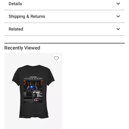
Details
Shipping & Returns
Related
Recently Viewed