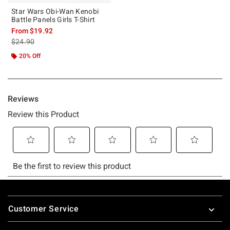
Star Wars Obi-Wan Kenobi
Battle Panels Girls T-Shirt
From
$19.92
is sales price, the original price is
$24.90
20% Off
Footer
Customer Service