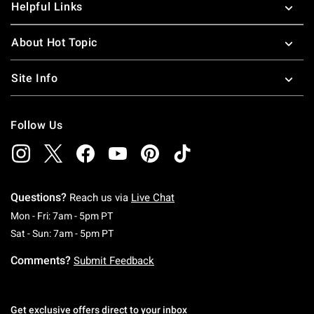
Helpful Links
About Hot Topic
Site Info
Follow Us
Questions?
Reach us via
Live Chat
Monday To Friday: 7 AM To 5 PM Pacific Time
Mon - Fri: 7am - 5pm PT
Saturday To Sunday: 7 AM To 5 PM Pacific Ti
Sat - Sun: 7am - 5pm PT
Comments?
Submit Feedback
Get exclusive offers direct to your inbox