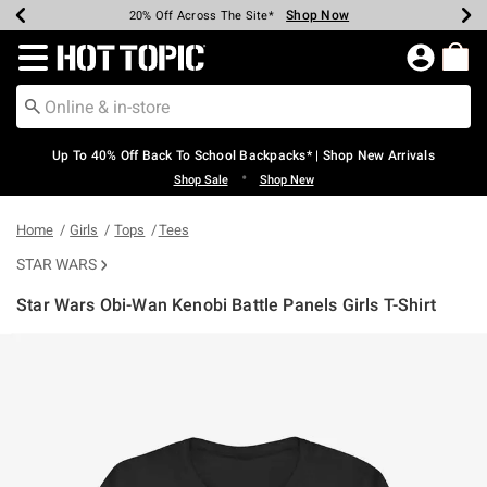
Shop Now
Shop Now
Shop Now
Shop Now
Shop Now
Shop Now
Earn Hot Cash Every $40 Spent*
Up To 50% Off Select Styles*
Up To 60% Off Clearance*
20% Off Across The Site*
Free Shipping Over $75*
Free Pickup In-Store*
Redirect to Hot Topic Home Page
Up To 40% Off Back To School Backpacks* | Shop New Arrivals
•
Shop Sale
Shop New
Home
Girls
Tops
Tees
STAR WARS
Star Wars Obi-Wan Kenobi Battle Panels Girls T-Shirt
3.7 out of 5 Customer Rating