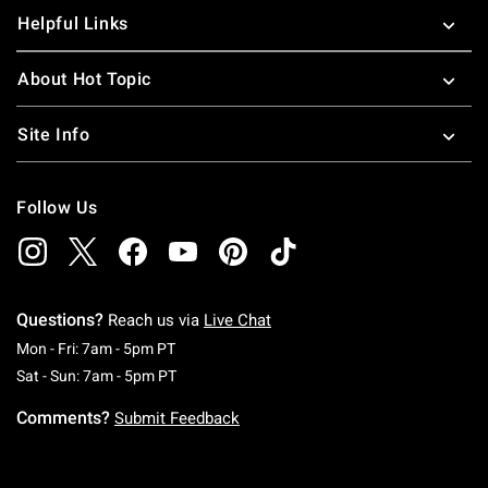
Helpful Links
About Hot Topic
Site Info
Follow Us
Questions?
Reach us via
Live Chat
Monday To Friday: 7 AM To 5 PM Pacific Time
Mon - Fri: 7am - 5pm PT
Saturday To Sunday: 7 AM To 5 PM Pacific Ti
Sat - Sun: 7am - 5pm PT
Comments?
Submit Feedback