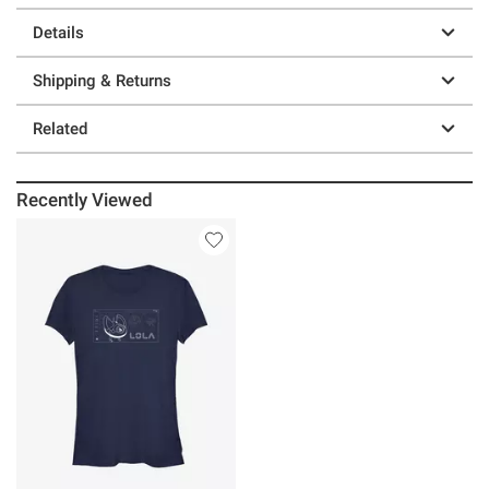
Details
Shipping & Returns
Related
Recently Viewed