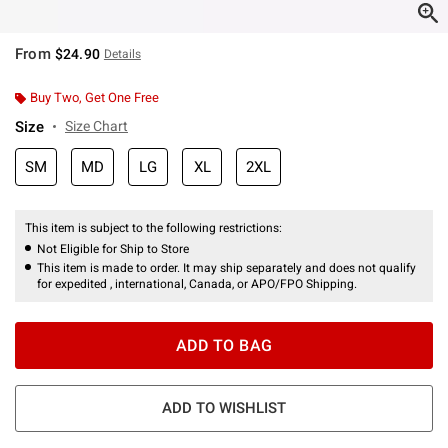
From
$24.90
Details
Buy Two, Get One Free
Size
Size Chart
SM
MD
LG
XL
2XL
This item is subject to the following restrictions:
Not Eligible for Ship to Store
This item is made to order. It may ship separately and does not qualify
for expedited , international, Canada, or APO/FPO Shipping.
ADD TO BAG
ADD TO WISHLIST