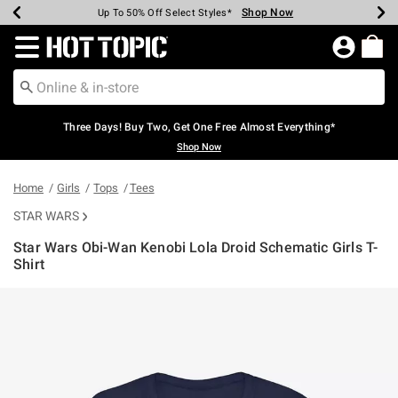
Shop Now
Shop Now
Shop Now
Shop Now
Shop Now
Shop Now
Earn Hot Cash Every $40 Spent*
Up To 50% Off Select Styles*
Up To 40% Off Backpacks*
Up To 60% Off Clearance*
Free Shipping Over $75*
Free Pickup In-Store*
Redirect to Hot Topic Home Page
Three Days! Buy Two, Get One Free Almost Everything*
Shop Now
Home
Girls
Tops
Tees
STAR WARS
Star Wars Obi-Wan Kenobi Lola Droid Schematic Girls T-
Shirt
3.4 out of 5 Customer Rating