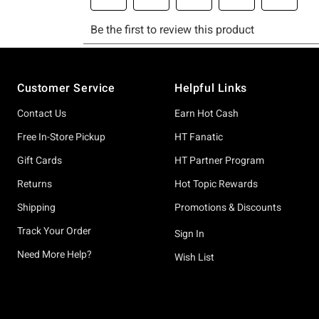
Footer
Customer Service
Helpful Links
Contact Us
Earn Hot Cash
Free In-Store Pickup
HT Fanatic
Gift Cards
HT Partner Program
Returns
Hot Topic Rewards
Shipping
Promotions & Discounts
Track Your Order
Sign In
Need More Help?
Wish List