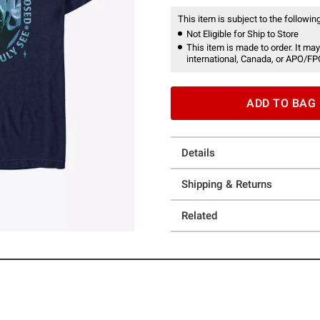
This item is subject to the following
Not Eligible for Ship to Store
This item is made to order. It may
international, Canada, or APO/FP
ADD TO BAG
Details
Shipping & Returns
Related