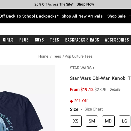
Shop Now
Shop Now
Shop Now
Shop Now
Shop Now
Shop Now
Free Shipping With $75 Purchase*
Earn Hot Cash Every $40 Spent*
Up To 50% Off Select Styles*
Up To 60% Off Clearance*
20% Off Across The Site*
Free Pickup In-Store*
Off Back To School Backpacks* | Shop All New Arrivals
Shop Sale
Girls
Plus
Guys
Tees
Backpacks & Bags
Accessories
Home
Tees
Pop Culture Tees
STAR WARS
Star Wars Obi-Wan Kenobi Th
3.4 out of 5 Customer Rating
is sales price, the or
From
$19.12
$23.90
Details
20% Off
Size
Size Chart
XS
SM
MD
LG