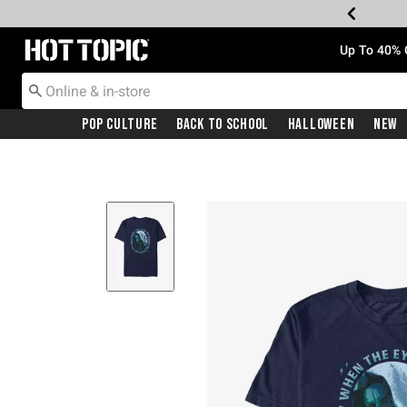
Redirect to Hot Topic Home Page
Up To 40% 
Pop Culture
Back To School
Halloween
New