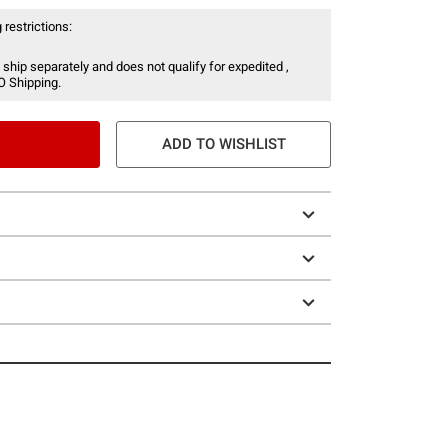
 restrictions:
 ship separately and does not qualify for expedited ,
O Shipping.
ADD TO WISHLIST