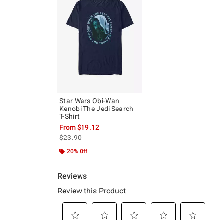
Star Wars Obi-Wan
Kenobi The Jedi Search
T-Shirt
From
$19.12
is sales price, the original price is
$23.90
20% Off