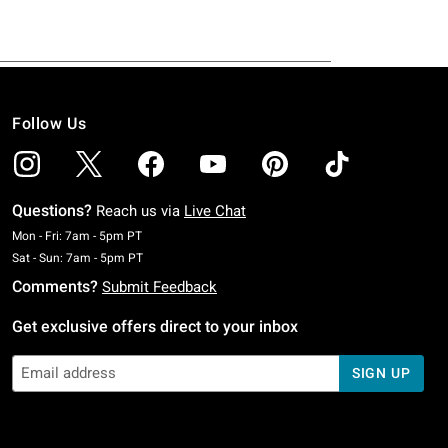
Follow Us
Questions?
Reach us via
Live Chat
Monday To Friday: 7 AM To 5 PM Pacific Time
Mon - Fri: 7am - 5pm PT
Saturday To Sunday: 7 AM To 5 PM Pacific Time
Sat - Sun: 7am - 5pm PT
Comments?
Submit Feedback
Get exclusive offers direct to your inbox
SIGN UP