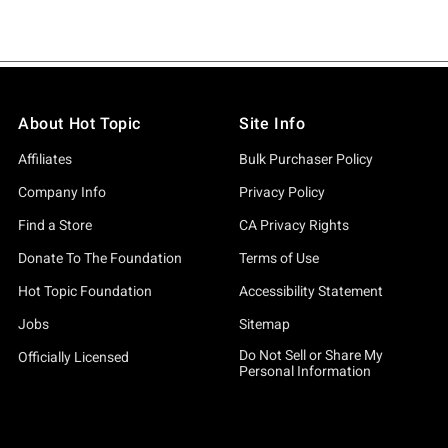
About Hot Topic
Site Info
Affiliates
Bulk Purchaser Policy
Company Info
Privacy Policy
Find a Store
CA Privacy Rights
Donate To The Foundation
Terms of Use
Hot Topic Foundation
Accessibility Statement
Jobs
Sitemap
Do Not Sell or Share My
Officially Licensed
Personal Information