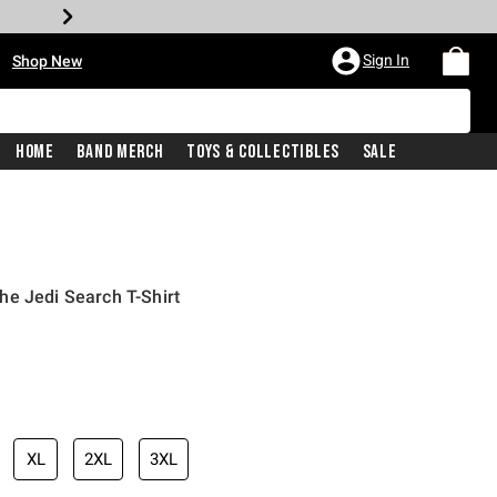
•
Sign In
Shop New
Home
Band Merch
Toys & Collectibles
Sale
e Jedi Search T-Shirt
iginal price is
XL
2XL
3XL