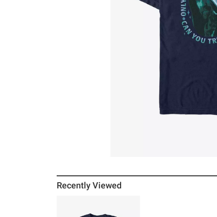
Recently Viewed