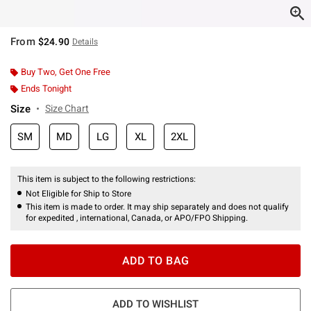
From
$24.90
Details
Buy Two, Get One Free
Ends Tonight
Size
Size Chart
SM
MD
LG
XL
2XL
This item is subject to the following restrictions:
Not Eligible for Ship to Store
This item is made to order. It may ship separately and does not qualify
for expedited , international, Canada, or APO/FPO Shipping.
ADD TO BAG
ADD TO WISHLIST