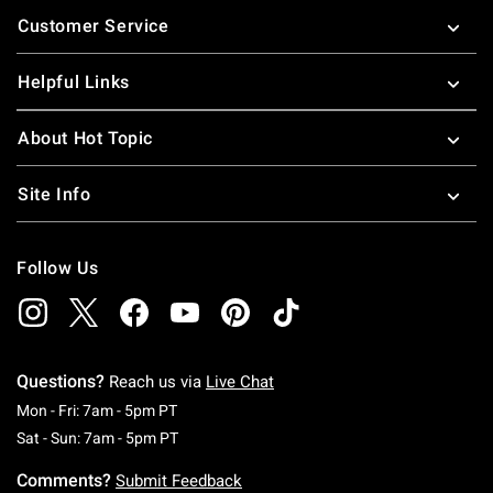
Footer
Customer Service
Helpful Links
About Hot Topic
Site Info
Follow Us
Questions?
Reach us via
Live Chat
Monday To Friday: 7 AM To 5 PM Pacific Time
Mon - Fri: 7am - 5pm PT
Saturday To Sunday: 7 AM To 5 PM Pacific Ti
Sat - Sun: 7am - 5pm PT
Comments?
Submit Feedback