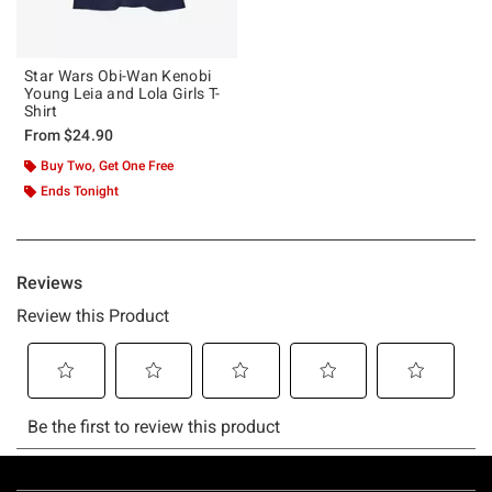
Star Wars Obi-Wan Kenobi
Young Leia and Lola Girls T-
Shirt
From
$24.90
Buy Two, Get One Free
Ends Tonight