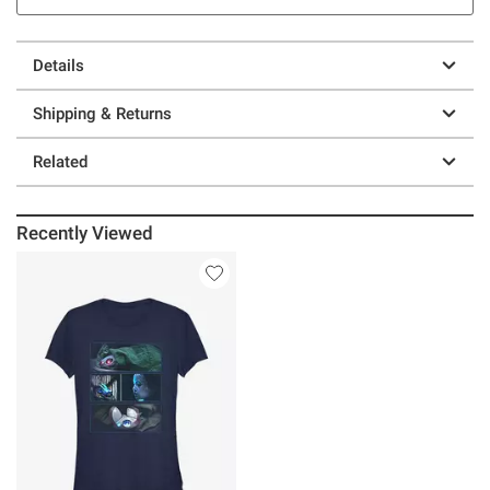
Details
Shipping & Returns
Related
Recently Viewed