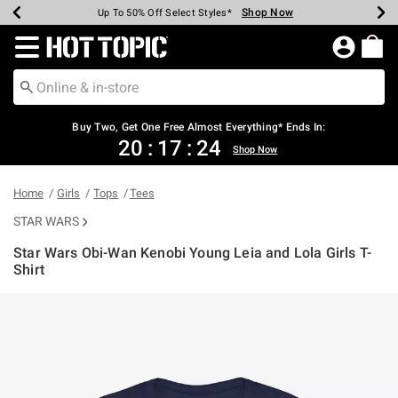
Shop Now
Shop Now
Shop Now
Shop Now
Shop Now
Shop Now
Earn Hot Cash Every $40 Spent*
Up To 50% Off Select Styles*
Up To 40% Off Backpacks*
Up To 60% Off Clearance*
Free Shipping Over $75*
Free Pickup In-Store*
Redirect to Hot Topic Home Page
Buy Two, Get One Free Almost Everything* Ends In:
20
:
17
:
24
Shop Now
Home
Girls
Tops
Tees
STAR WARS
Star Wars Obi-Wan Kenobi Young Leia and Lola Girls T-
Shirt
3.4 out of 5 Customer Rating