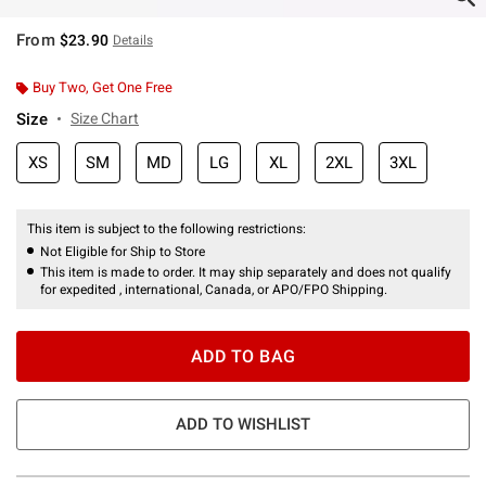
From
$23.90
Details
Buy Two, Get One Free
Size
Size Chart
XS
SM
MD
LG
XL
2XL
3XL
This item is subject to the following restrictions:
Not Eligible for Ship to Store
This item is made to order. It may ship separately and does not qualify
for expedited , international, Canada, or APO/FPO Shipping.
ADD TO BAG
ADD TO WISHLIST