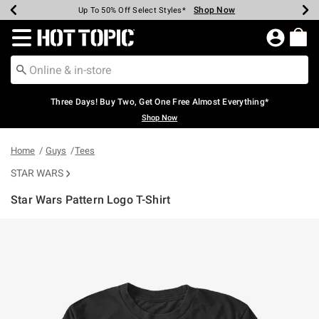
Shop Now
Shop Now
Shop Now
Shop Now
Shop Now
Shop Now
Earn Hot Cash Every $40 Spent*
Up To 50% Off Select Styles*
Up To 40% Off Backpacks*
Up To 60% Off Clearance*
Free Shipping Over $75*
Free Pickup In-Store*
Redirect to Hot Topic Home Page
Three Days! Buy Two, Get One Free Almost Everything*
Shop Now
Home
Guys
Tees
STAR WARS
Star Wars Pattern Logo T-Shirt
3.1 out of 5 Customer Rating