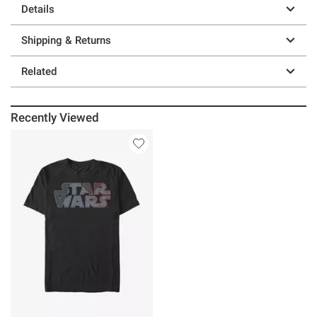
Details
Shipping & Returns
Related
Recently Viewed