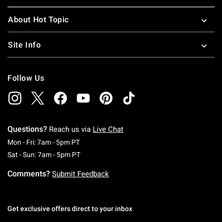
About Hot Topic
Site Info
Follow Us
Questions?
Reach us via
Live Chat
Monday To Friday: 7 AM To 5 PM Pacific Time
Mon - Fri: 7am - 5pm PT
Saturday To Sunday: 7 AM To 5 PM Pacific Ti
Sat - Sun: 7am - 5pm PT
Comments?
Submit Feedback
Get exclusive offers direct to your inbox