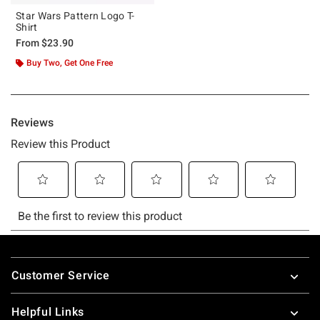
Star Wars Pattern Logo T-
Shirt
From
$23.90
Buy Two, Get One Free
Footer
Customer Service
Helpful Links