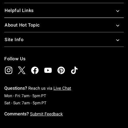
Helpful Links
About Hot Topic
Site Info
Follow Us
Questions?
Reach us via
Live Chat
Monday To Friday: 7 AM To 5 PM Pacific Time
Mon - Fri: 7am - 5pm PT
Saturday To Sunday: 7 AM To 5 PM Pacific Ti
Sat - Sun: 7am - 5pm PT
Comments?
Submit Feedback