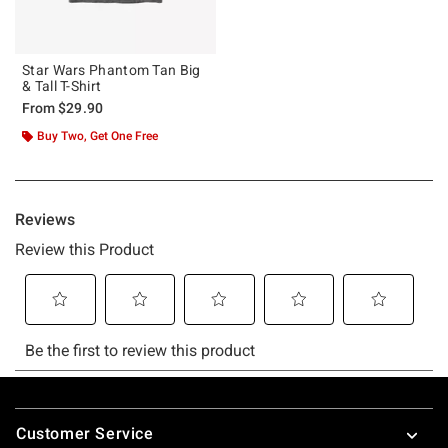
Star Wars Phantom Tan Big
& Tall T-Shirt
From
$29.90
Buy Two, Get One Free
Footer
Customer Service