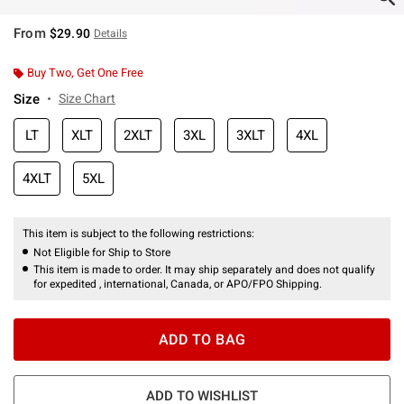
From
$29.90
Details
Buy Two, Get One Free
Size
Size Chart
LT
XLT
2XLT
3XL
3XLT
4XL
4XLT
5XL
This item is subject to the following restrictions:
Not Eligible for Ship to Store
This item is made to order. It may ship separately and does not qualify
for expedited , international, Canada, or APO/FPO Shipping.
ADD TO BAG
ADD TO WISHLIST