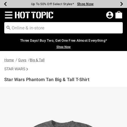
Shop Now
Shop Now
Shop Now
Shop Now
Shop Now
Shop Now
Earn Hot Cash Every $40 Spent*
Up To 50% Off Select Styles*
Up To 40% Off Backpacks*
Up To 60% Off Clearance*
Free Shipping Over $75*
Free Pickup In-Store*
Redirect to Hot Topic Home Page
Three Days! Buy Two, Get One Free Almost Everything*
Shop Now
Home
Guys
Big & Tall
STAR WARS
Star Wars Phantom Tan Big & Tall T-Shirt
5 out of 5 Customer Rating