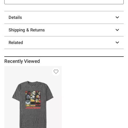
Details
Shipping & Returns
Related
Recently Viewed