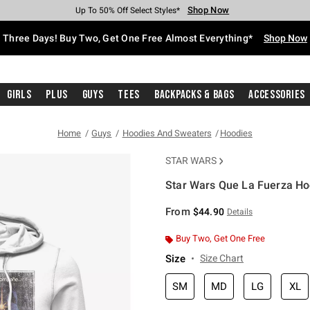
Shop Now
Shop Now
Shop Now
Shop Now
Shop Now
Shop Now
Free Shipping With $75 Purchase*
Earn Hot Cash Every $40 Spent*
Up To 50% Off Select Styles*
Up To 40% Off Backpacks*
Up To 60% Off Clearance*
Free Pickup In-Store*
Three Days! Buy Two, Get One Free Almost Everything*
Shop Now
Girls
Plus
Guys
Tees
Backpacks & Bags
Accessories
Home
Guys
Hoodies And Sweaters
Hoodies
STAR WARS
Star Wars Que La Fuerza Ho
3.8 out of 5 Customer Rating
From
$44.90
Details
Buy Two, Get One Free
Size
Size Chart
SM
MD
LG
XL