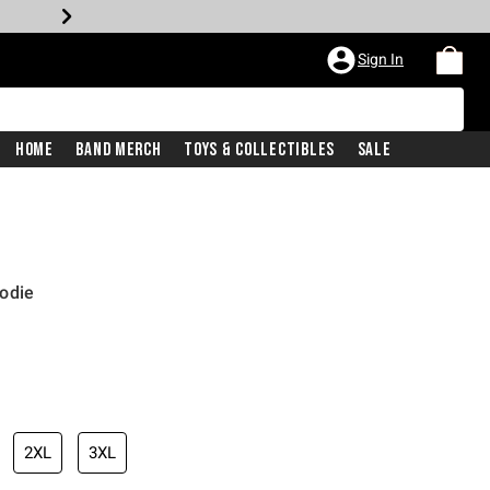
Sign In
Home
Band Merch
Toys & Collectibles
Sale
odie
2XL
3XL