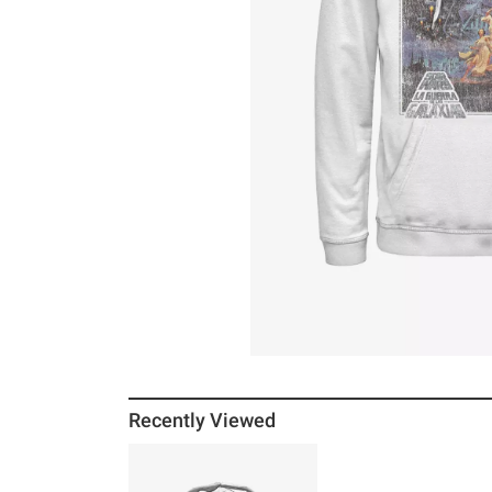
Recently Viewed