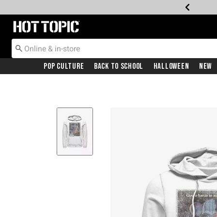
Redirect to Hot Topic Home Page
Pop Culture
Back To School
Halloween
New