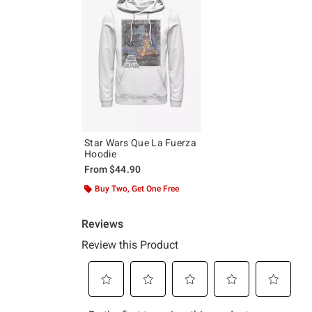
Star Wars Que La Fuerza
Hoodie
From
$44.90
Buy Two, Get One Free