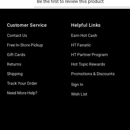
Footer
Customer Service
Helpful Links
Contact Us
Earn Hot Cash
Free In-Store Pickup
HT Fanatic
Gift Cards
HT Partner Program
Returns
Hot Topic Rewards
Shipping
Promotions & Discounts
Track Your Order
Sign In
Need More Help?
Wish List