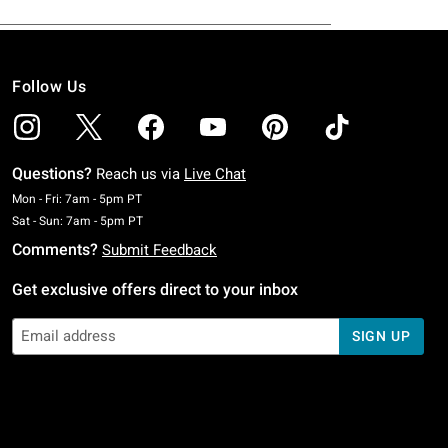
Follow Us
Questions?
Reach us via
Live Chat
Monday To Friday: 7 AM To 5 PM Pacific Time
Mon - Fri: 7am - 5pm PT
Saturday To Sunday: 7 AM To 5 PM Pacific Time
Sat - Sun: 7am - 5pm PT
Comments?
Submit Feedback
Get exclusive offers direct to your inbox
SIGN UP