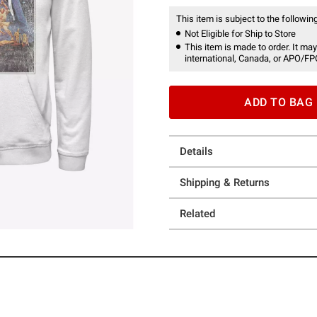
This item is subject to the following
Not Eligible for Ship to Store
This item is made to order. It may
international, Canada, or APO/FP
ADD TO BAG
Details
Shipping & Returns
Related