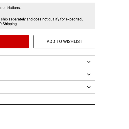
 restrictions:
 ship separately and does not qualify for expedited ,
O Shipping.
ADD TO WISHLIST