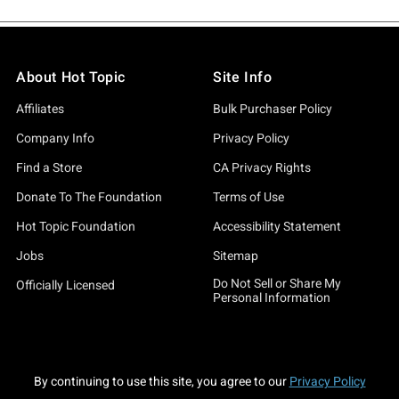
About Hot Topic
Site Info
Affiliates
Bulk Purchaser Policy
Company Info
Privacy Policy
Find a Store
CA Privacy Rights
Donate To The Foundation
Terms of Use
Hot Topic Foundation
Accessibility Statement
Jobs
Sitemap
Do Not Sell or Share My
Officially Licensed
Personal Information
By continuing to use this site, you agree to our
Privacy Policy