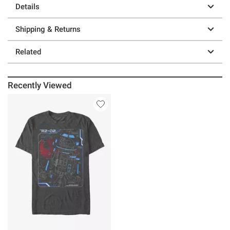
Details
Shipping & Returns
Related
Recently Viewed