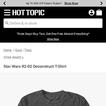
Shop Now
Shop Now
Shop Now
Shop Now
Shop Now
Shop Now
Earn Hot Cash Every $40 Spent*
Up To 50% Off Select Styles*
Up To 40% Off Backpacks*
Up To 60% Off Clearance*
Free Shipping Over $75*
Free Pickup In-Store*
Redirect to Hot Topic Home Page
Three Days! Buy Two, Get One Free Almost Everything*
Shop Now
Home
Guys
Tees
STAR WARS
Star Wars R2-D2 Deconstruct T-Shirt
5 out of 5 Customer Rating