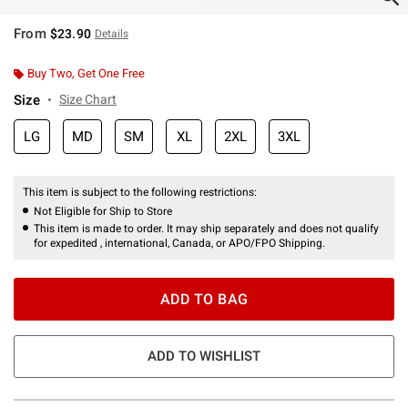
From
$23.90
Details
Buy Two, Get One Free
Size
Size Chart
LG
MD
SM
XL
2XL
3XL
This item is subject to the following restrictions:
Not Eligible for Ship to Store
This item is made to order. It may ship separately and does not qualify
for expedited , international, Canada, or APO/FPO Shipping.
ADD TO BAG
ADD TO WISHLIST