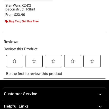
Star Wars R2-D2
Deconstruct T-Shirt
From
$23.90
Buy Two, Get One Free
Footer
Customer Service
Helpful Links