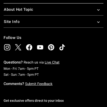
About Hot Topic
Site Info
Follow Us
Questions?
Reach us via
Live Chat
Monday To Friday: 7 AM To 5 PM Pacific Time
Mon - Fri: 7am - 5pm PT
Saturday To Sunday: 7 AM To 5 PM Pacific Ti
Sat - Sun: 7am - 5pm PT
Comments?
Submit Feedback
Get exclusive offers direct to your inbox