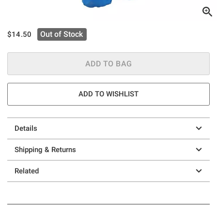
is sales price, the original price is
Out of Stock
$14.50
ADD TO BAG
ADD TO WISHLIST
Details
Shipping & Returns
Related