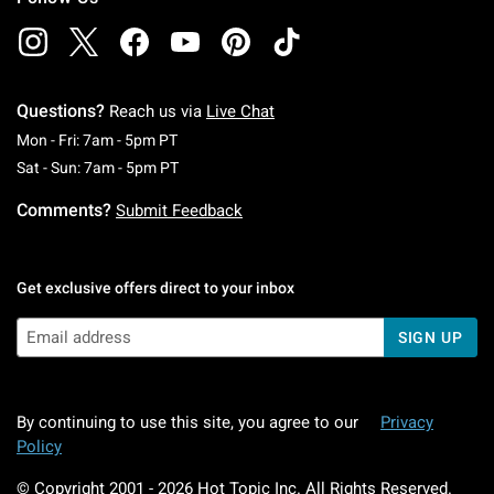
Questions?
Reach us via
Live Chat
Monday To Friday: 7 AM To 5 PM Pacific Time
Mon - Fri: 7am - 5pm PT
Saturday To Sunday: 7 AM To 5 PM Pacific Ti
Sat - Sun: 7am - 5pm PT
Comments?
Submit Feedback
Get exclusive offers direct to your inbox
SIGN UP
By continuing to use this site, you agree to our
Privacy
Policy
© Copyright 2001 -
2026
Hot Topic Inc. All Rights Reserved.