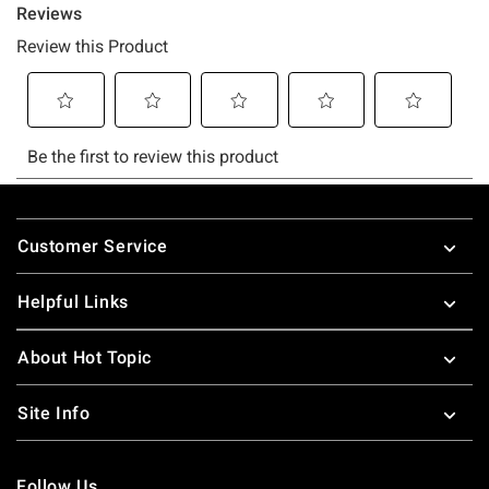
Footer
Customer Service
Helpful Links
About Hot Topic
Site Info
Follow Us