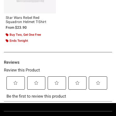
Star Wars Rebel Red
Squadron Helmet T-Shirt
From
$23.90
Buy Two, Get One Free
Ends Tonight
Footer