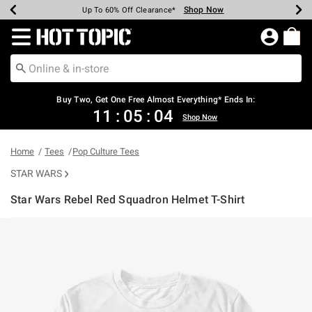
Shop Now
Shop Now
Shop Now
Shop Now
Shop Now
Shop Now
Earn Hot Cash Every $40 Spent*
Up To 50% Off Select Styles*
Up To 40% Off Backpacks*
Up To 60% Off Clearance*
Free Shipping Over $75*
Free Pickup In-Store*
Redirect to Hot Topic Home Page
Shopp
Buy Two, Get One Free Almost Everything* Ends In:
11
:
05
:
04
Shop Now
Home
Tees
Pop Culture Tees
STAR WARS
Star Wars Rebel Red Squadron Helmet T-Shirt
5 out of 5 Customer Rating