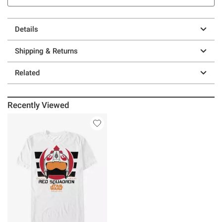
Details
Shipping & Returns
Related
Recently Viewed