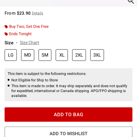
From
$23.90
Details
Buy Two, Get One Free
Ends Tonight
Size
Size Chart
LG
MD
SM
XL
2XL
3XL
This item is subject to the following restrictions:
Not Eligible for Ship to Store
This item is made to order. It may ship separately and does not qualify
for expedited, international or Canada shipping. APO/FPO shipping is
available.
ADD TO BAG
ADD TO WISHLIST