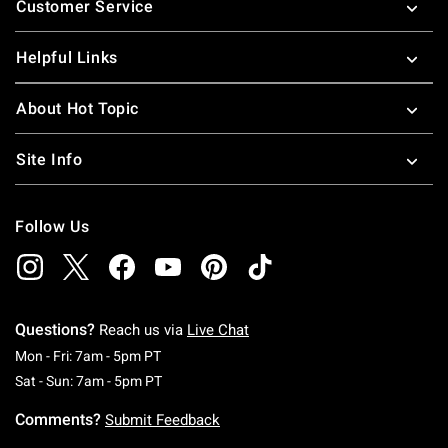
Customer Service
Helpful Links
About Hot Topic
Site Info
Follow Us
Questions?
Reach us via
Live Chat
Monday To Friday: 7 AM To 5 PM Pacific Time
Mon - Fri: 7am - 5pm PT
Saturday To Sunday: 7 AM To 5 PM Pacific Ti
Sat - Sun: 7am - 5pm PT
Comments?
Submit Feedback