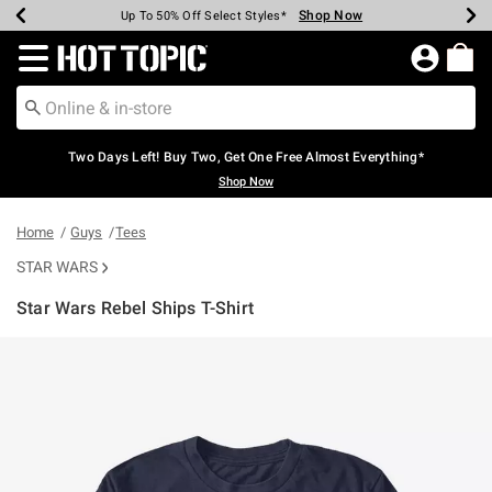
Shop Now
Shop Now
Shop Now
Shop Now
Shop Now
Shop Now
Earn Hot Cash Every $40 Spent*
Up To 50% Off Select Styles*
Up To 40% Off Backpacks*
Up To 60% Off Clearance*
Free Shipping Over $75*
Free Pickup In-Store*
Redirect to Hot Topic Home Page
Two Days Left! Buy Two, Get One Free Almost Everything*
Shop Now
Home
Guys
Tees
STAR WARS
Star Wars Rebel Ships T-Shirt
4.5 out of 5 Customer Rating