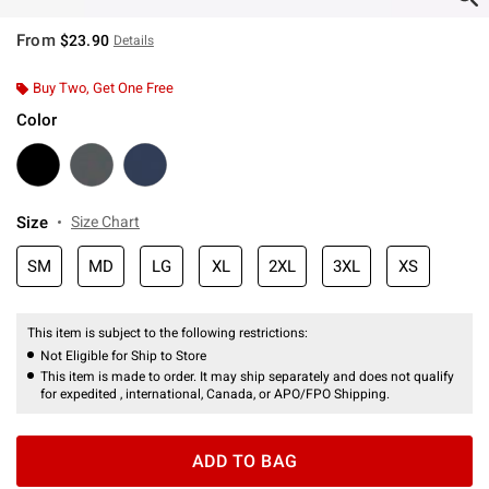
From
$23.90
Details
Buy Two, Get One Free
Color
Size
Size Chart
SM
MD
LG
XL
2XL
3XL
XS
This item is subject to the following restrictions:
Not Eligible for Ship to Store
This item is made to order. It may ship separately and does not qualify
for expedited , international, Canada, or APO/FPO Shipping.
ADD TO BAG