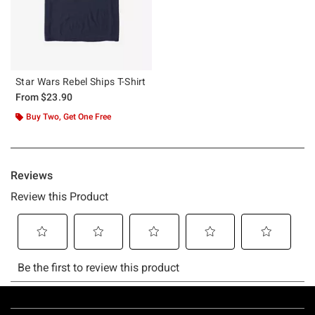
Star Wars Rebel Ships T-Shirt
From
$23.90
Buy Two, Get One Free
Footer