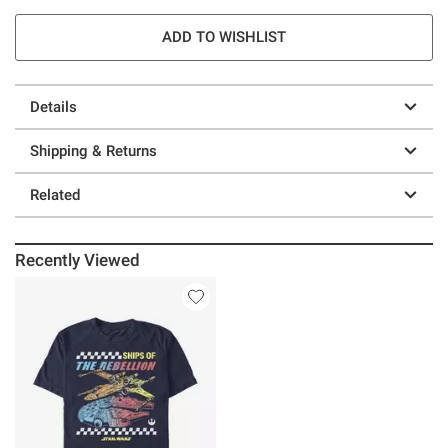
ADD TO WISHLIST
Details
Shipping & Returns
Related
Recently Viewed