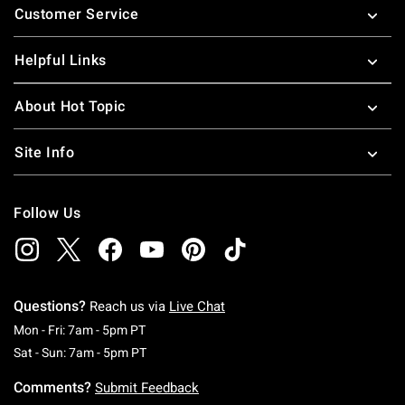
Customer Service
Helpful Links
About Hot Topic
Site Info
Follow Us
Questions?
Reach us via
Live Chat
Monday To Friday: 7 AM To 5 PM Pacific Time
Mon - Fri: 7am - 5pm PT
Saturday To Sunday: 7 AM To 5 PM Pacific Ti
Sat - Sun: 7am - 5pm PT
Comments?
Submit Feedback