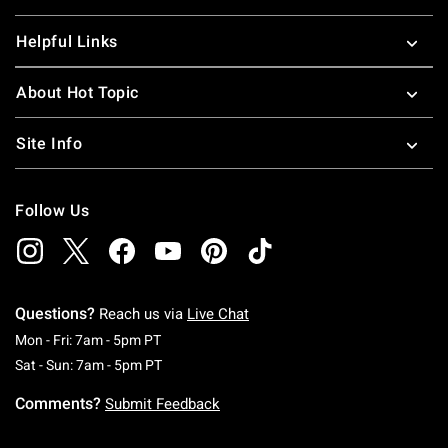
Helpful Links
About Hot Topic
Site Info
Follow Us
Questions?
Reach us via
Live Chat
Monday To Friday: 7 AM To 5 PM Pacific Time
Mon - Fri: 7am - 5pm PT
Saturday To Sunday: 7 AM To 5 PM Pacific Ti
Sat - Sun: 7am - 5pm PT
Comments?
Submit Feedback