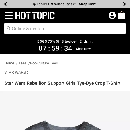
Shop Now
Shop Now
Shop Now
Shop Now
Shop Now
Shop Now
Earn Hot Cash Every $40 Spent*
Up To 50% Off Select Styles*
Up To 40% Off Backpacks*
Up To 60% Off Clearance*
Free Shipping Over $75*
Free Pickup In-Store*
Redirect to Hot Topic Home Page
BOGO 70% Off Sitewide* | Ends In:
07
:
59
:
34
Shop Now
Home
Tees
Pop Culture Tees
STAR WARS
Star Wars Rebellion Support Girls Tye-Dye Crop T-Shirt
3.3 out of 5 Customer Rating