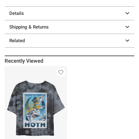
Details
Shipping & Returns
Related
Recently Viewed