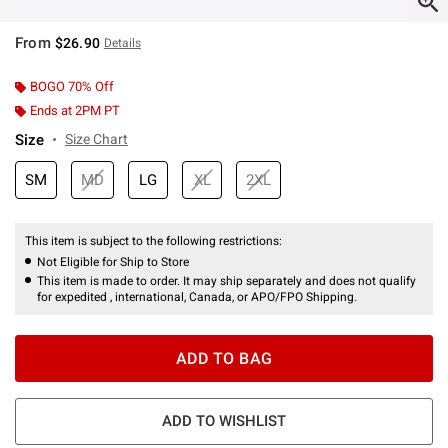
From
$26.90
Details
BOGO 70% Off
Ends at 2PM PT
Size
Size Chart
SM
MD
LG
XL
2XL
This item is subject to the following restrictions:
Not Eligible for Ship to Store
This item is made to order. It may ship separately and does not qualify
for expedited , international, Canada, or APO/FPO Shipping.
ADD TO BAG
ADD TO WISHLIST