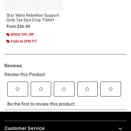
Star Wars Rebellion Support
Girls Tye-Dye Crop T-Shirt
From
$26.90
BOGO 70% Off
Ends at 2PM PT
Footer
Customer Service