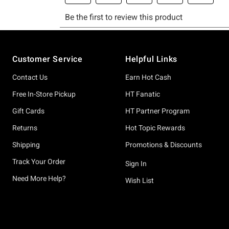
Footer
Customer Service
Helpful Links
Contact Us
Earn Hot Cash
Free In-Store Pickup
HT Fanatic
Gift Cards
HT Partner Program
Returns
Hot Topic Rewards
Shipping
Promotions & Discounts
Track Your Order
Sign In
Need More Help?
Wish List