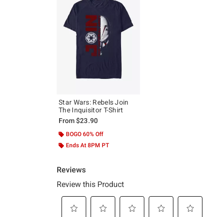
Star Wars: Rebels Join
The Inquisitor T-Shirt
From
$23.90
BOGO 60% Off
Ends At 8PM PT