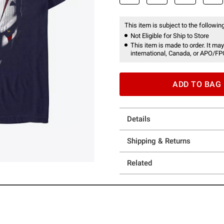
This item is subject to the following
Not Eligible for Ship to Store
This item is made to order. It may
international, Canada, or APO/FP
ADD TO BAG
Details
Shipping & Returns
Related