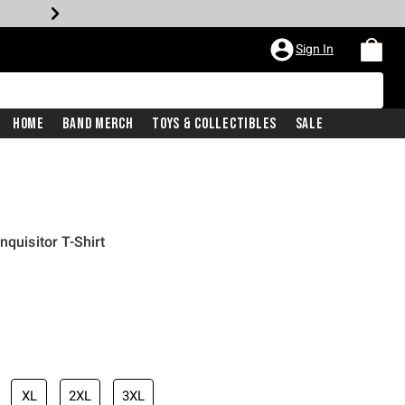
Sign In
Home
Band Merch
Toys & Collectibles
Sale
nquisitor T-Shirt
XL
2XL
3XL