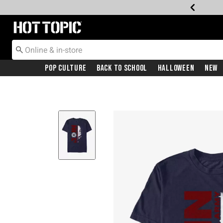
Redirect to Hot Topic Home Page
Pop Culture
Back To School
Halloween
New