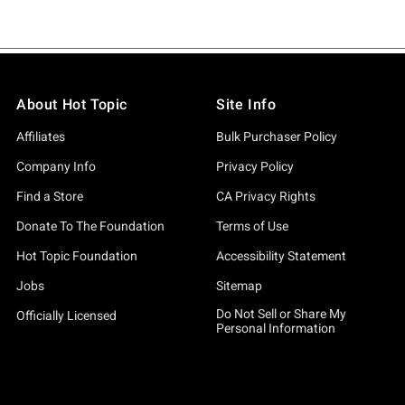
About Hot Topic
Site Info
Affiliates
Bulk Purchaser Policy
Company Info
Privacy Policy
Find a Store
CA Privacy Rights
Donate To The Foundation
Terms of Use
Hot Topic Foundation
Accessibility Statement
Jobs
Sitemap
Do Not Sell or Share My
Officially Licensed
Personal Information