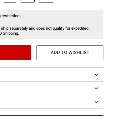
 restrictions:
 ship separately and does not qualify for expedited ,
O Shipping.
ADD TO WISHLIST