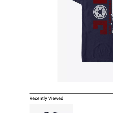
Recently Viewed