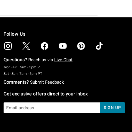
Follow Us
Questions?
Reach us via
Live Chat
Monday To Friday: 7 AM To 5 PM Pacific Time
Mon - Fri: 7am - 5pm PT
Saturday To Sunday: 7 AM To 5 PM Pacific Time
Sat - Sun: 7am - 5pm PT
Comments?
Submit Feedback
Get exclusive offers direct to your inbox
SIGN UP