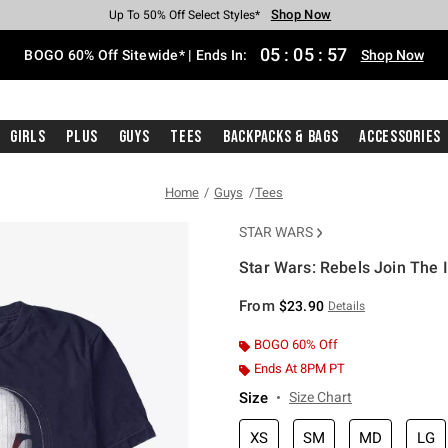
Shop Now
Shop Now
Shop Now
Shop Now
Shop Now
Shop Now
Free Shipping With $75 Purchase*
Earn Hot Cash Every $40 Spent*
Up To 50% Off Select Styles*
Up To 40% Off Backpacks*
Up To 60% Off Clearance*
Free Pickup In-Store*
05
:
05
:
56
BOGO 60% Off Sitewide* | Ends In:
Shop Now
Girls
Plus
Guys
Tees
Backpacks & Bags
Accessories
Home
Guys
Tees
STAR WARS
Star Wars: Rebels Join The I
3.1 out of 5 Customer Rating
From
$23.90
Details
BOGO 60% Off
Ends At 8PM PT
Size
Size Chart
XS
SM
MD
LG