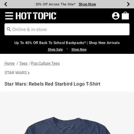
Shop Now
Shop Now
Shop Now
Shop Now
Shop Now
Shop Now
Earn Hot Cash Every $40 Spent*
Up To 50% Off Select Styles*
Up To 60% Off Clearance*
20% Off Across The Site*
Free Shipping Over $75*
Free Pickup In-Store*
Redirect to Hot Topic Home Page
Up To 40% Off Back To School Backpacks* | Shop New Arrivals
•
Shop Sale
Shop New
Home
Tees
Pop Culture Tees
STAR WARS
Star Wars: Rebels Red Starbird Logo T-Shirt
5 out of 5 Customer Rating