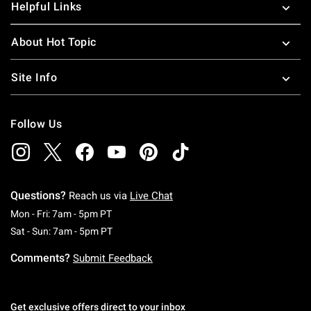
Helpful Links
About Hot Topic
Site Info
Follow Us
Questions?
Reach us via
Live Chat
Monday To Friday: 7 AM To 5 PM Pacific Time
Mon - Fri: 7am - 5pm PT
Saturday To Sunday: 7 AM To 5 PM Pacific Ti
Sat - Sun: 7am - 5pm PT
Comments?
Submit Feedback
Get exclusive offers direct to your inbox