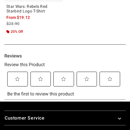
Star Wars: Rebels Red
Starbird Logo T-Shirt
From
$19.12
is sales price, the original price is
$23.90
20% Off
Footer
Customer Service