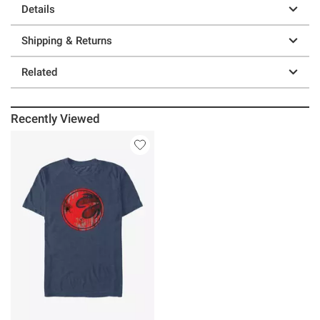
Details
Shipping & Returns
Related
Recently Viewed