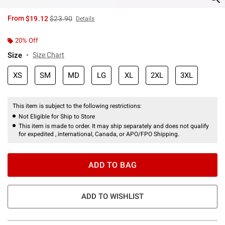
is sales price, the original price is
From
$19.12
$23.90
Details
20% Off
Size
Size Chart
XS
SM
MD
LG
XL
2XL
3XL
This item is subject to the following restrictions:
Not Eligible for Ship to Store
This item is made to order. It may ship separately and does not qualify
for expedited , international, Canada, or APO/FPO Shipping.
ADD TO BAG
ADD TO WISHLIST