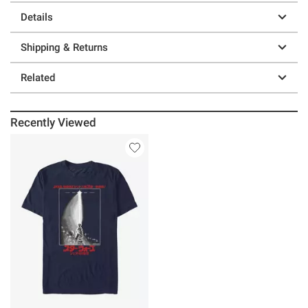
Details
Shipping & Returns
Related
Recently Viewed