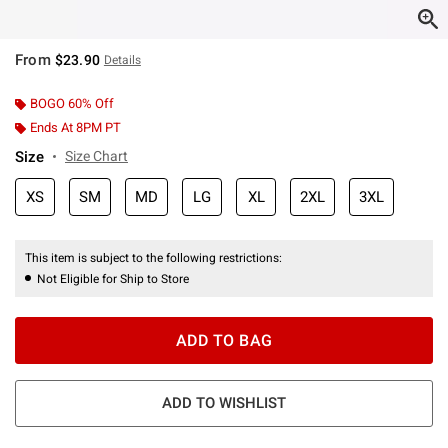
From
$23.90
Details
BOGO 60% Off
Ends At 8PM PT
Size
Size Chart
XS
SM
MD
LG
XL
2XL
3XL
This item is subject to the following restrictions:
Not Eligible for Ship to Store
ADD TO BAG
ADD TO WISHLIST