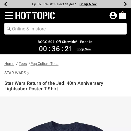
Shop Now
Shop Now
Shop Now
Shop Now
Shop Now
Shop Now
Earn Hot Cash Every $40 Spent*
Up To 50% Off Select Styles*
Up To 40% Off Backpacks*
Up To 60% Off Clearance*
Free Shipping Over $75*
Free Pickup In-Store*
Redirect to Hot Topic Home Page
BOGO 60% Off Sitewide* | Ends In:
00
:
36
:
20
Shop Now
Home
Tees
Pop Culture Tees
STAR WARS
Star Wars Return of the Jedi 40th Anniversary
Lightsaber Poster T-Shirt
5 out of 5 Customer Rating