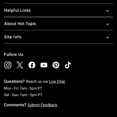
Helpful Links
About Hot Topic
Site Info
Follow Us
Questions?
Reach us via
Live Chat
Monday To Friday: 7 AM To 5 PM Pacific Time
Mon - Fri: 7am - 5pm PT
Saturday To Sunday: 7 AM To 5 PM Pacific Ti
Sat - Sun: 7am - 5pm PT
Comments?
Submit Feedback