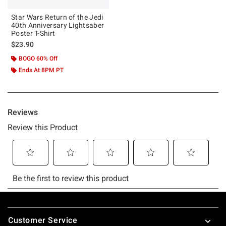
Star Wars Return of the Jedi
40th Anniversary Lightsaber
Poster T-Shirt
$23.90
BOGO 60% Off
Ends At 8PM PT
Footer
Customer Service