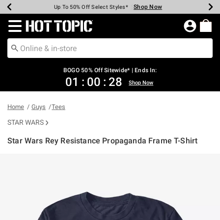
Shop Now
Shop Now
Shop Now
Shop Now
Shop Now
Shop Now
Earn Hot Cash Every $40 Spent*
Up To 50% Off Select Styles*
Up To 40% Off Backpacks*
Up To 60% Off Clearance*
Free Shipping Over $75*
Free Pickup In-Store*
Redirect to Hot Topic Home Page
BOGO 50% Off Sitewide* | Ends In:
01
:
00
:
27
Shop Now
Home
Guys
Tees
STAR WARS
Star Wars Rey Resistance Propaganda Frame T-Shirt
4.5 out of 5 Customer Rating