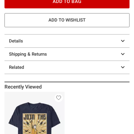
ADD TO BAG
ADD TO WISHLIST
Details
Shipping & Returns
Related
Recently Viewed