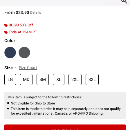
From
$23.90
Details
BOGO 50% Off
Ends At 12AM PT
Color
Size
Size Chart
LG
MD
SM
XL
2XL
3XL
This item is subject to the following restrictions:
Not Eligible for Ship to Store
This item is made to order. It may ship separately and does not qualify
for expedited , international, Canada, or APO/FPO Shipping.