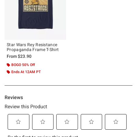
Star Wars Rey Resistance
Propaganda Frame T-Shirt
From
$23.90
BOGO 50% Off
Ends At 12AM PT