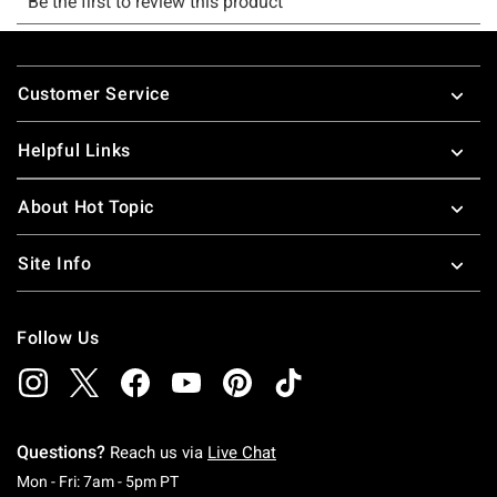
Footer
Customer Service
Helpful Links
About Hot Topic
Site Info
Follow Us
Questions?
Reach us via
Live Chat
Monday To Friday: 7 AM To 5 PM Pacific Time
Mon - Fri: 7am - 5pm PT