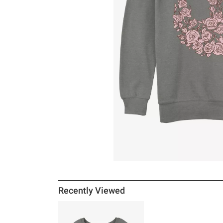
Recently Viewed