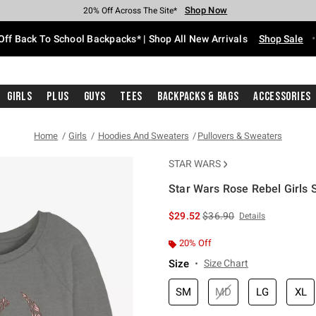
Shop Now
Shop Now
Shop Now
Shop Now
Shop Now
Shop Now
Free Shipping With $75 Purchase*
Earn Hot Cash Every $40 Spent*
Up To 50% Off Select Styles*
Up To 60% Off Clearance*
20% Off Across The Site*
Free Pickup In-Store*
Off Back To School Backpacks* | Shop All New Arrivals
Shop Sale
Girls
Plus
Guys
Tees
Backpacks & Bags
Accessories
Home
Girls
Hoodies And Sweaters
Pullovers & Sweaters
STAR WARS
Star Wars Rose Rebel Girls 
5 out of 5 Customer Rating
is sales price, the original 
$29.52
$36.90
Details
20% Off
Size
Size Chart
SM
MD
LG
XL