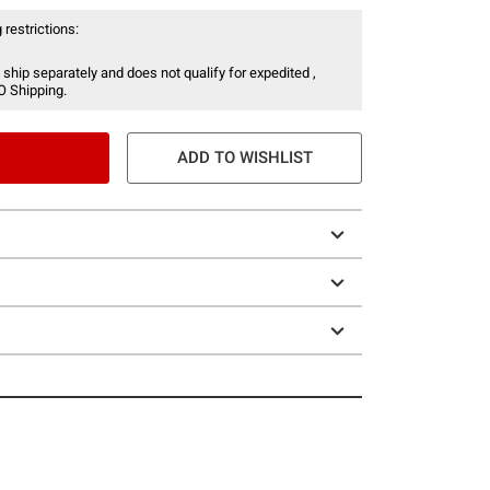
 restrictions:
 ship separately and does not qualify for expedited ,
O Shipping.
ADD TO WISHLIST