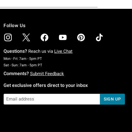
Follow Us
Questions?
Reach us via
Live Chat
Monday To Friday: 7 AM To 5 PM Pacific Time
Mon - Fri: 7am - 5pm PT
Saturday To Sunday: 7 AM To 5 PM Pacific Time
Sat - Sun: 7am - 5pm PT
Comments?
Submit Feedback
Get exclusive offers direct to your inbox
SIGN UP