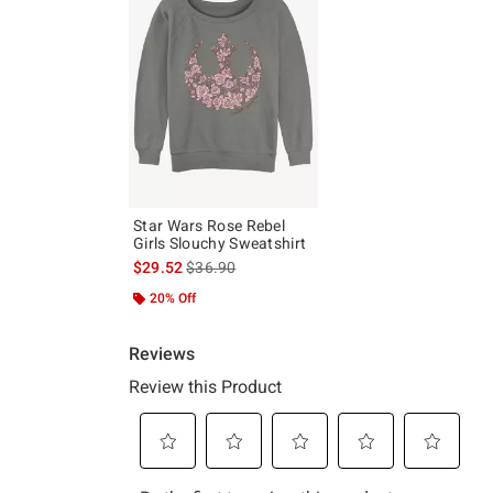
Star Wars Rose Rebel
Girls Slouchy Sweatshirt
is sales price, the original price is
$29.52
$36.90
20% Off