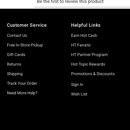
Footer
Customer Service
Helpful Links
Contact Us
Earn Hot Cash
Free In-Store Pickup
HT Fanatic
Gift Cards
HT Partner Program
Returns
Hot Topic Rewards
Shipping
Promotions & Discounts
Track Your Order
Sign In
Need More Help?
Wish List