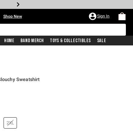
•
Sign In
Shop New
Home
Band Merch
Toys & Collectibles
Sale
Slouchy Sweatshirt
price is
2XL