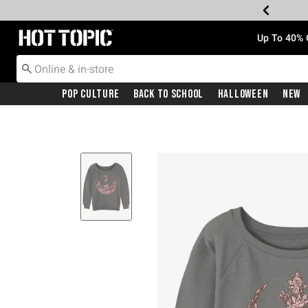
Redirect to Hot Topic Home Page
Up To 40% 
Pop Culture
Back To School
Halloween
New