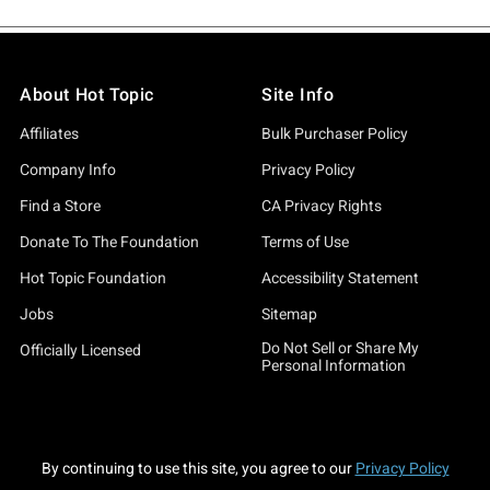
About Hot Topic
Site Info
Affiliates
Bulk Purchaser Policy
Company Info
Privacy Policy
Find a Store
CA Privacy Rights
Donate To The Foundation
Terms of Use
Hot Topic Foundation
Accessibility Statement
Jobs
Sitemap
Do Not Sell or Share My
Officially Licensed
Personal Information
By continuing to use this site, you agree to our
Privacy Policy