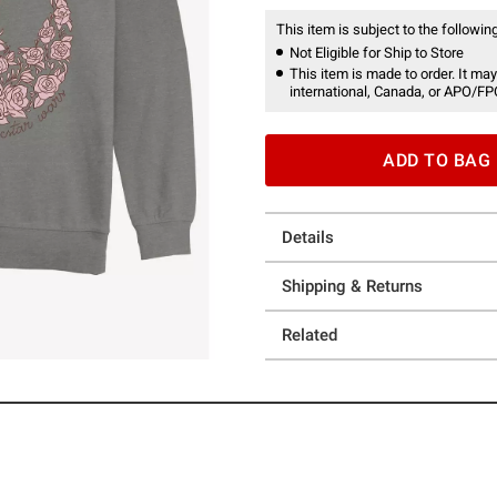
This item is subject to the following
Not Eligible for Ship to Store
This item is made to order. It may
international, Canada, or APO/FP
ADD TO BAG
Details
Shipping & Returns
Related