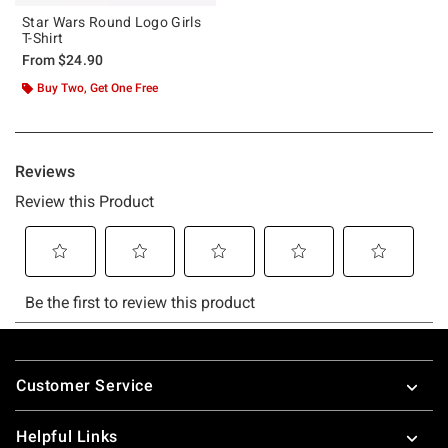
Star Wars Round Logo Girls
T-Shirt
From
$24.90
Buy Two, Get One Free
Footer
Customer Service
Helpful Links