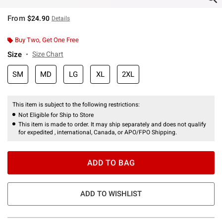
From
$24.90
Details
Buy Two, Get One Free
Size
Size Chart
SM
MD
LG
XL
2XL
This item is subject to the following restrictions:
Not Eligible for Ship to Store
This item is made to order. It may ship separately and does not qualify
for expedited , international, Canada, or APO/FPO Shipping.
ADD TO BAG
ADD TO WISHLIST