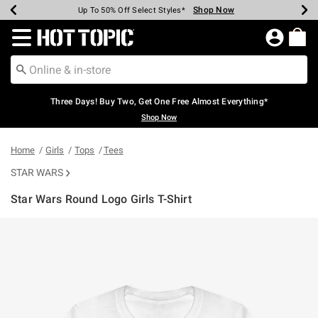
Shop Now
Shop Now
Shop Now
Shop Now
Shop Now
Shop Now
Earn Hot Cash Every $40 Spent*
Up To 50% Off Select Styles*
Up To 40% Off Backpacks*
Up To 60% Off Clearance*
Free Shipping Over $75*
Free Pickup In-Store*
Redirect to Hot Topic Home Page
Three Days! Buy Two, Get One Free Almost Everything*
Shop Now
Home
Girls
Tops
Tees
STAR WARS
Star Wars Round Logo Girls T-Shirt
3.4 out of 5 Customer Rating