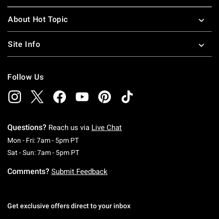
About Hot Topic
Site Info
Follow Us
Questions?
Reach us via
Live Chat
Monday To Friday: 7 AM To 5 PM Pacific Time
Mon - Fri: 7am - 5pm PT
Saturday To Sunday: 7 AM To 5 PM Pacific Ti
Sat - Sun: 7am - 5pm PT
Comments?
Submit Feedback
Get exclusive offers direct to your inbox