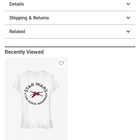
Details
Shipping & Returns
Related
Recently Viewed