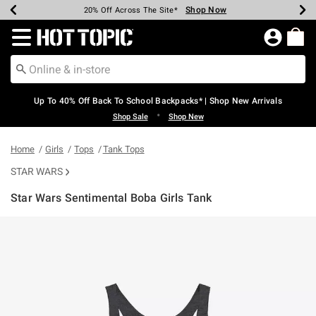
Shop Now
Shop Now
Shop Now
Shop Now
Shop Now
Shop Now
Earn Hot Cash Every $40 Spent*
Up To 50% Off Select Styles*
Up To 60% Off Clearance*
20% Off Across The Site*
Free Shipping Over $75*
Free Pickup In-Store*
Redirect to Hot Topic Home Page
Up To 40% Off Back To School Backpacks* | Shop New Arrivals
•
Shop Sale
Shop New
Home
Girls
Tops
Tank Tops
STAR WARS
Star Wars Sentimental Boba Girls Tank
3.7 out of 5 Customer Rating