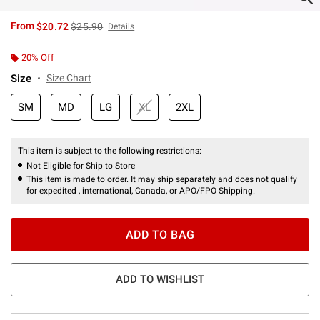
is sales price, the original price is
From
$20.72
$25.90
Details
20% Off
Size
Size Chart
SM
MD
LG
XL
2XL
This item is subject to the following restrictions:
Not Eligible for Ship to Store
This item is made to order. It may ship separately and does not qualify
for expedited , international, Canada, or APO/FPO Shipping.
ADD TO BAG
ADD TO WISHLIST