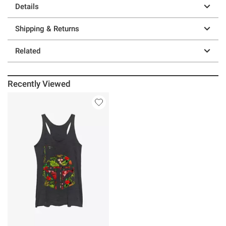
Details
Shipping & Returns
Related
Recently Viewed