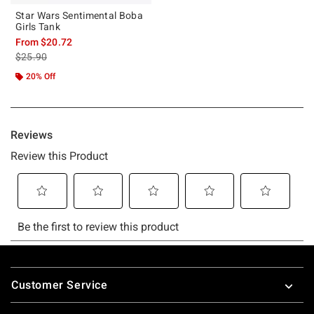
Star Wars Sentimental Boba
Girls Tank
From
$20.72
is sales price, the original price is
$25.90
20% Off
Footer
Customer Service