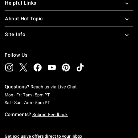
Helpful Links
About Hot Topic
Site Info
Follow Us
Questions?
Reach us via
Live Chat
Monday To Friday: 7 AM To 5 PM Pacific Time
Mon - Fri: 7am - 5pm PT
Saturday To Sunday: 7 AM To 5 PM Pacific Ti
Sat - Sun: 7am - 5pm PT
Comments?
Submit Feedback
Get exclusive offers direct to your inbox