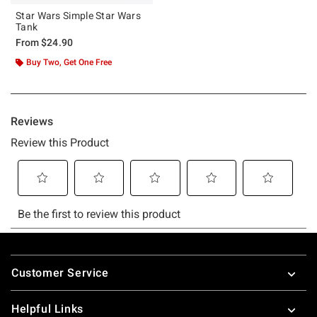
Star Wars Simple Star Wars
Tank
From
$24.90
Buy Two, Get One Free
Footer
Customer Service
Helpful Links