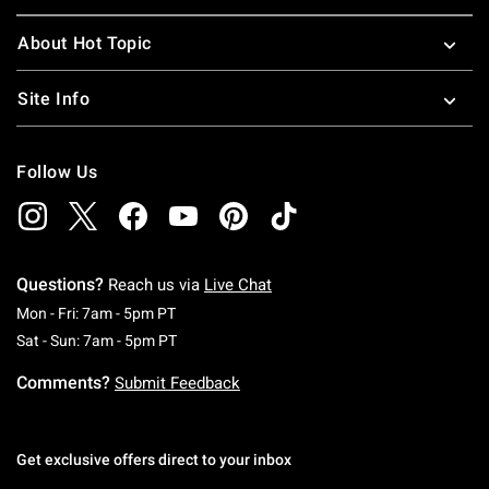
About Hot Topic
Site Info
Follow Us
Questions?
Reach us via
Live Chat
Monday To Friday: 7 AM To 5 PM Pacific Time
Mon - Fri: 7am - 5pm PT
Saturday To Sunday: 7 AM To 5 PM Pacific Ti
Sat - Sun: 7am - 5pm PT
Comments?
Submit Feedback
Get exclusive offers direct to your inbox