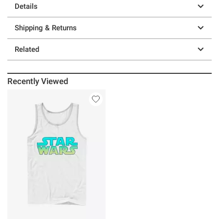
Details
Shipping & Returns
Related
Recently Viewed