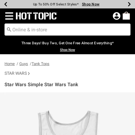
Shop Now
Shop Now
Shop Now
Shop Now
Shop Now
Shop Now
Earn Hot Cash Every $40 Spent*
Up To 50% Off Select Styles*
Up To 40% Off Backpacks*
Up To 60% Off Clearance*
Free Shipping Over $75*
Free Pickup In-Store*
Redirect to Hot Topic Home Page
Three Days! Buy Two, Get One Free Almost Everything*
Shop Now
Home
Guys
Tank Tops
STAR WARS
Star Wars Simple Star Wars Tank
5 out of 5 Customer Rating