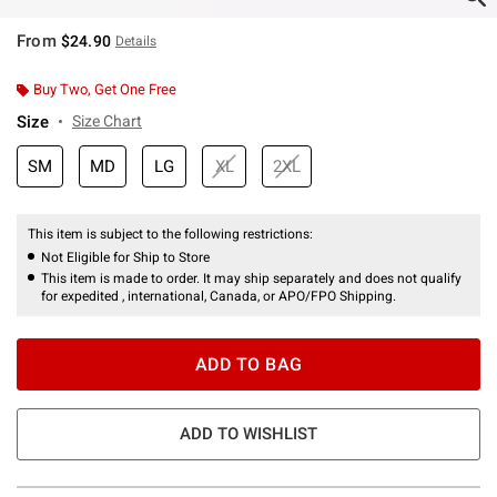
From
$24.90
Details
Buy Two, Get One Free
Size
Size Chart
SM
MD
LG
XL
2XL
This item is subject to the following restrictions:
Not Eligible for Ship to Store
This item is made to order. It may ship separately and does not qualify
for expedited , international, Canada, or APO/FPO Shipping.
ADD TO BAG
ADD TO WISHLIST