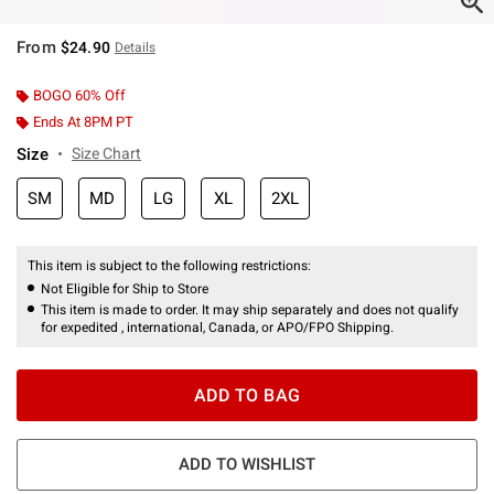
From
$24.90
Details
BOGO 60% Off
Ends At 8PM PT
Size
Size Chart
SM
MD
LG
XL
2XL
This item is subject to the following restrictions:
Not Eligible for Ship to Store
This item is made to order. It may ship separately and does not qualify
for expedited , international, Canada, or APO/FPO Shipping.
ADD TO BAG
ADD TO WISHLIST