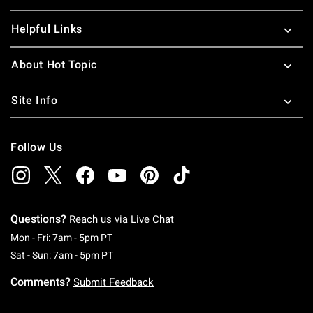
Helpful Links
About Hot Topic
Site Info
Follow Us
Questions?
Reach us via
Live Chat
Monday To Friday: 7 AM To 5 PM Pacific Time
Mon - Fri: 7am - 5pm PT
Saturday To Sunday: 7 AM To 5 PM Pacific Ti
Sat - Sun: 7am - 5pm PT
Comments?
Submit Feedback