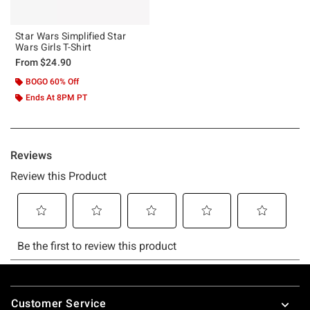
Star Wars Simplified Star
Wars Girls T-Shirt
From
$24.90
BOGO 60% Off
Ends At 8PM PT
Footer
Customer Service