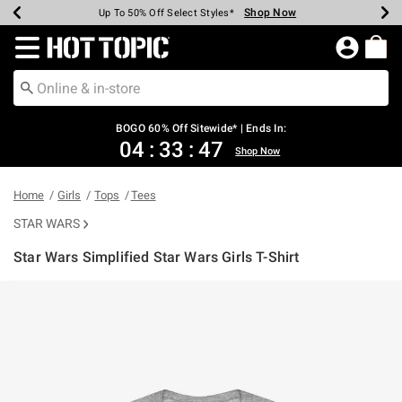
Shop Now
Shop Now
Shop Now
Shop Now
Shop Now
Shop Now
Earn Hot Cash Every $40 Spent*
Up To 50% Off Select Styles*
Up To 40% Off Backpacks*
Up To 60% Off Clearance*
Free Shipping Over $75*
Free Pickup In-Store*
Redirect to Hot Topic Home Page
BOGO 60% Off Sitewide* | Ends In:
04
:
33
:
47
Shop Now
Home
Girls
Tops
Tees
STAR WARS
Star Wars Simplified Star Wars Girls T-Shirt
3.2 out of 5 Customer Rating