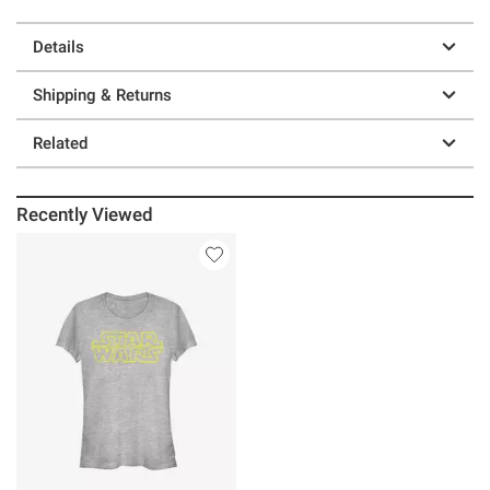
Details
Shipping & Returns
Related
Recently Viewed