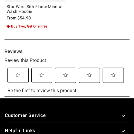
Star Wars Sith Flame Mineral
Wash Hoodie
From
$54.90
Buy Two, Get One Free
Footer
Customer Service
Helpful Links