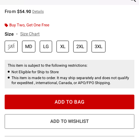
From
$54.90
Details
Buy Two, Get One Free
Size
Size Chart
SM
MD
LG
XL
2XL
3XL
This item is subject to the following restrictions:
Not Eligible for Ship to Store
This item is made to order. It may ship separately and does not qualify
for expedited , international, Canada, or APO/FPO Shipping.
ADD TO BAG
ADD TO WISHLIST