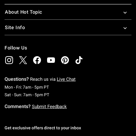
About Hot Topic
Site Info
Follow Us
Questions?
Reach us via
Live Chat
Monday To Friday: 7 AM To 5 PM Pacific Time
Mon - Fri: 7am - 5pm PT
Saturday To Sunday: 7 AM To 5 PM Pacific Ti
Sat - Sun: 7am - 5pm PT
Comments?
Submit Feedback
Get exclusive offers direct to your inbox