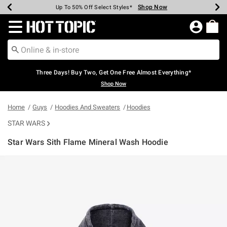
Shop Now
Shop Now
Shop Now
Shop Now
Shop Now
Shop Now
Earn Hot Cash Every $40 Spent*
Up To 50% Off Select Styles*
Up To 40% Off Backpacks*
Up To 60% Off Clearance*
Free Shipping Over $75*
Free Pickup In-Store*
Redirect to Hot Topic Home Page
Three Days! Buy Two, Get One Free Almost Everything*
Shop Now
Home
Guys
Hoodies And Sweaters
Hoodies
STAR WARS
Star Wars Sith Flame Mineral Wash Hoodie
5 out of 5 Customer Rating