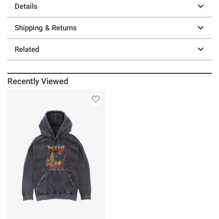
Details
Shipping & Returns
Related
Recently Viewed