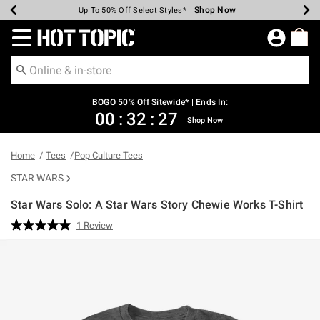
Shop Now
Shop Now
Shop Now
Shop Now
Shop Now
Shop Now
Earn Hot Cash Every $40 Spent*
Up To 50% Off Select Styles*
Up To 40% Off Backpacks*
Up To 60% Off Clearance*
Free Shipping Over $75*
Free Pickup In-Store*
Redirect to Hot Topic Home Page
BOGO 50% Off Sitewide* | Ends In:
00
:
32
:
27
Shop Now
Home
Tees
Pop Culture Tees
STAR WARS
Star Wars Solo: A Star Wars Story Chewie Works T-Shirt
3.8 out of 5 Customer Rating
1 Review
Read
a
Review.
Same
page
link.