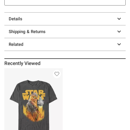
Details
Shipping & Returns
Related
Recently Viewed