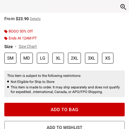
From
$23.90
Details
BOGO 50% Off
Ends At 12AM PT
Size
Size Chart
SM
MD
LG
XL
2XL
3XL
XS
This item is subject to the following restrictions:
Not Eligible for Ship to Store
This item is made to order. It may ship separately and does not qualify
for expedited , international, Canada, or APO/FPO Shipping.
ADD TO BAG
ADD TO WISHLIST