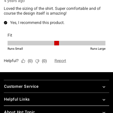
Footer
Customer Service
Helpful Links
About Hot Topic