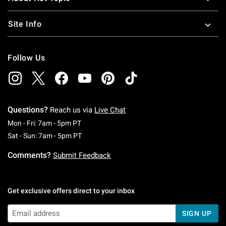
Site Info
Follow Us
Questions?
Reach us via
Live Chat
Monday To Friday: 7 AM To 5 PM Pacific Time
Mon - Fri: 7am - 5pm PT
Saturday To Sunday: 7 AM To 5 PM Pacific Ti
Sat - Sun: 7am - 5pm PT
Comments?
Submit Feedback
Get exclusive offers direct to your inbox
SIGN UP