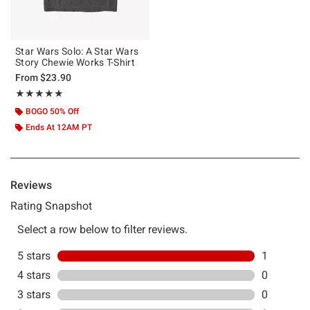
Star Wars Solo: A Star Wars
Story Chewie Works T-Shirt
From
$23.90
Rating, 5 out of 5
★★★★★
★★★★★
BOGO 50% Off
Ends At 12AM PT