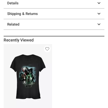
Details
Shipping & Returns
Related
Recently Viewed