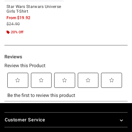
Star Wars Starwars Universe
Girls T-Shirt
From
$19.92
is sales price, the original price is
$24.90
20% Off
Footer
Customer Service