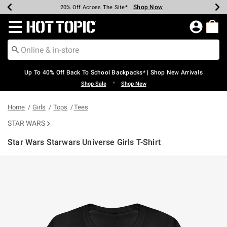
Shop Now
Shop Now
Shop Now
Shop Now
Shop Now
Shop Now
Earn Hot Cash Every $40 Spent*
Up To 50% Off Select Styles*
Up To 60% Off Clearance*
20% Off Across The Site*
Free Shipping Over $75*
Free Pickup In-Store*
Redirect to Hot Topic Home Page
Up To 40% Off Back To School Backpacks* | Shop New Arrivals
•
Shop Sale
Shop New
Home
Girls
Tops
Tees
STAR WARS
Star Wars Starwars Universe Girls T-Shirt
3.8 out of 5 Customer Rating