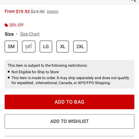
is sales price, the original price is
From
$19.92
$24.90
Details
20% Off
Size
Size Chart
SM
MD
LG
XL
2XL
This item is subject to the following restrictions:
Not Eligible for Ship to Store
This item is made to order. It may ship separately and does not qualify
for expedited , international, Canada, or APO/FPO Shipping.
ADD TO BAG
ADD TO WISHLIST