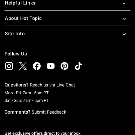
Helpful Links
About Hot Topic
Site Info
Follow Us
Questions?
Reach us via
Live Chat
Monday To Friday: 7 AM To 5 PM Pacific Time
Mon - Fri: 7am - 5pm PT
Saturday To Sunday: 7 AM To 5 PM Pacific Ti
Sat - Sun: 7am - 5pm PT
Comments?
Submit Feedback
Get exclusive offers direct to your inbox