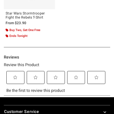
Star Wars Stormtrooper
Fight the Rebels T-Shirt
From
$23.90
Buy Two, Get One Free
Ends Tonight
Footer
Customer Service