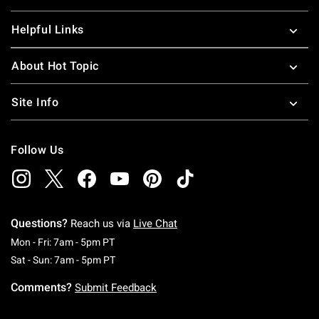
Helpful Links
About Hot Topic
Site Info
Follow Us
Questions?
Reach us via
Live Chat
Monday To Friday: 7 AM To 5 PM Pacific Time
Mon - Fri: 7am - 5pm PT
Saturday To Sunday: 7 AM To 5 PM Pacific Ti
Sat - Sun: 7am - 5pm PT
Comments?
Submit Feedback