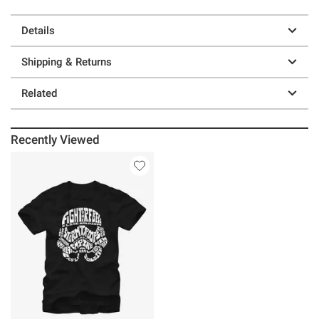
Details
Shipping & Returns
Related
Recently Viewed