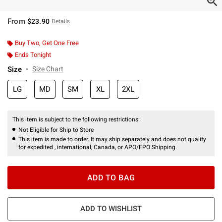
From
$23.90
Details
Buy Two, Get One Free
Ends Tonight
Size
Size Chart
LG
MD
SM
XL
2XL
This item is subject to the following restrictions:
Not Eligible for Ship to Store
This item is made to order. It may ship separately and does not qualify
for expedited , international, Canada, or APO/FPO Shipping.
ADD TO BAG
ADD TO WISHLIST