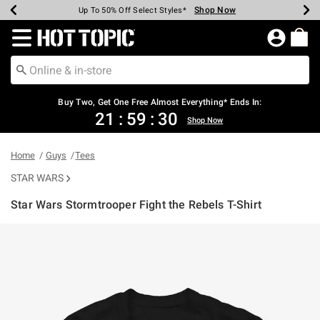
Shop Now
Shop Now
Shop Now
Shop Now
Shop Now
Shop Now
Earn Hot Cash Every $40 Spent*
Up To 50% Off Select Styles*
Up To 40% Off Backpacks*
Up To 60% Off Clearance*
Free Shipping Over $75*
Free Pickup In-Store*
Redirect to Hot Topic Home Page
Buy Two, Get One Free Almost Everything* Ends In:
21
:
59
:
30
Shop Now
Home
Guys
Tees
STAR WARS
Star Wars Stormtrooper Fight the Rebels T-Shirt
5 out of 5 Customer Rating