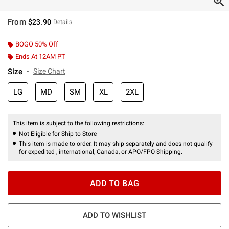
From
$23.90
Details
BOGO 50% Off
Ends At 12AM PT
Size
Size Chart
LG
MD
SM
XL
2XL
This item is subject to the following restrictions:
Not Eligible for Ship to Store
This item is made to order. It may ship separately and does not qualify
for expedited , international, Canada, or APO/FPO Shipping.
ADD TO BAG
ADD TO WISHLIST