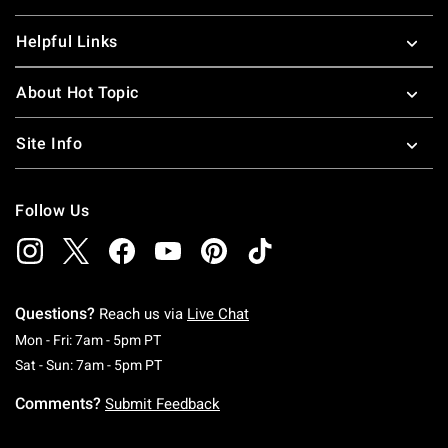
Helpful Links
About Hot Topic
Site Info
Follow Us
Questions?
Reach us via
Live Chat
Monday To Friday: 7 AM To 5 PM Pacific Time
Mon - Fri: 7am - 5pm PT
Saturday To Sunday: 7 AM To 5 PM Pacific Ti
Sat - Sun: 7am - 5pm PT
Comments?
Submit Feedback