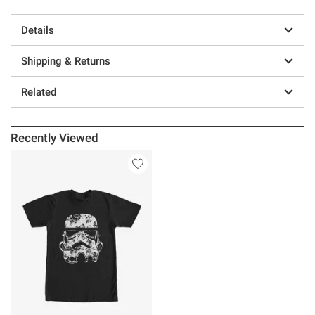
Details
Shipping & Returns
Related
Recently Viewed