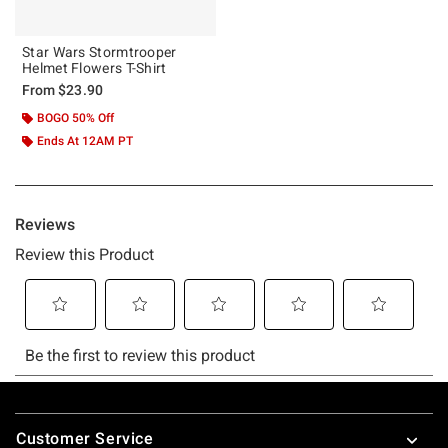
Star Wars Stormtrooper
Helmet Flowers T-Shirt
From
$23.90
BOGO 50% Off
Ends At 12AM PT
Footer
Customer Service