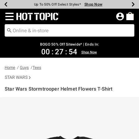
Shop Now
Shop Now
Shop Now
Shop Now
Shop Now
Shop Now
Earn Hot Cash Every $40 Spent*
Up To 50% Off Select Styles*
Up To 40% Off Backpacks*
Up To 60% Off Clearance*
Free Shipping Over $75*
Free Pickup In-Store*
Redirect to Hot Topic Home Page
BOGO 50% Off Sitewide* | Ends In:
00
:
27
:
54
Shop Now
Home
Guys
Tees
STAR WARS
Star Wars Stormtrooper Helmet Flowers T-Shirt
5 out of 5 Customer Rating