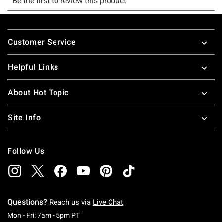
Footer
Customer Service
Helpful Links
About Hot Topic
Site Info
Follow Us
Questions?
Reach us via
Live Chat
Monday To Friday: 7 AM To 5 PM Pacific Time
Mon - Fri: 7am - 5pm PT