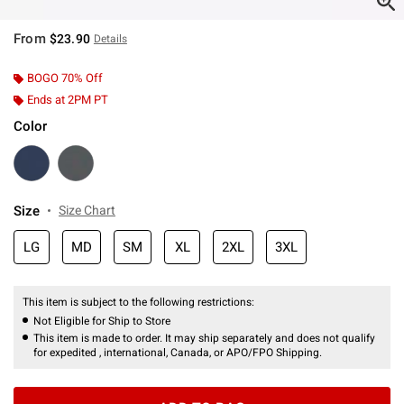
From
$23.90
Details
BOGO 70% Off
Ends at 2PM PT
Color
Size
Size Chart
LG
MD
SM
XL
2XL
3XL
This item is subject to the following restrictions:
Not Eligible for Ship to Store
This item is made to order. It may ship separately and does not qualify
for expedited , international, Canada, or APO/FPO Shipping.