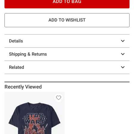
ADD TO BAG
ADD TO WISHLIST
Details
Shipping & Returns
Related
Recently Viewed