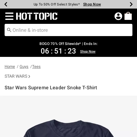
Shop Now
Shop Now
Shop Now
Shop Now
Shop Now
Shop Now
Earn Hot Cash Every $40 Spent*
Up To 50% Off Select Styles*
Up To 40% Off Backpacks*
Up To 60% Off Clearance*
Free Shipping Over $75*
Free Pickup In-Store*
Redirect to Hot Topic Home Page
BOGO 70% Off Sitewide* | Ends In:
06
:
51
:
23
Shop Now
Home
Guys
Tees
STAR WARS
Star Wars Supreme Leader Snoke T-Shirt
3.5 out of 5 Customer Rating