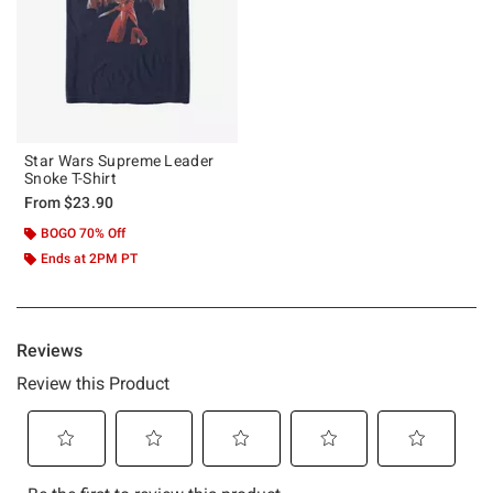
Star Wars Supreme Leader
Snoke T-Shirt
From
$23.90
BOGO 70% Off
Ends at 2PM PT