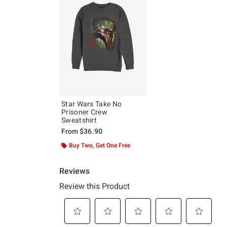
Star Wars Take No
Prisoner Crew
Sweatshirt
From
$36.90
Buy Two, Get One Free