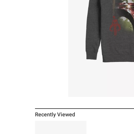
Recently Viewed