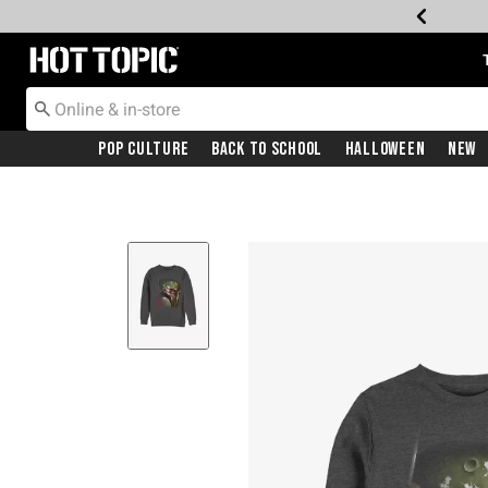
Redirect to Hot Topic Home Page
Pop Culture
Back To School
Halloween
New