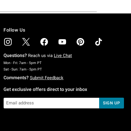
Follow Us
Questions?
Reach us via
Live Chat
Monday To Friday: 7 AM To 5 PM Pacific Time
Mon - Fri: 7am - 5pm PT
Saturday To Sunday: 7 AM To 5 PM Pacific Time
Sat - Sun: 7am - 5pm PT
Comments?
Submit Feedback
Get exclusive offers direct to your inbox
SIGN UP