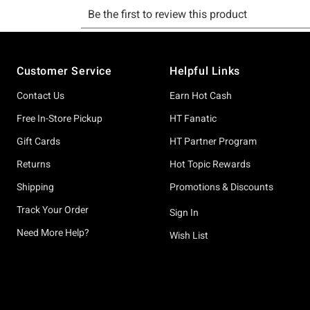
Footer
Customer Service
Helpful Links
Contact Us
Earn Hot Cash
Free In-Store Pickup
HT Fanatic
Gift Cards
HT Partner Program
Returns
Hot Topic Rewards
Shipping
Promotions & Discounts
Track Your Order
Sign In
Need More Help?
Wish List