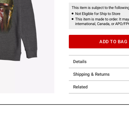
This item is subject to the following
Not Eligible for Ship to Store
This item is made to order. It may
international, Canada, or APO/FP
ADD TO BAG
Details
Shipping & Returns
Related