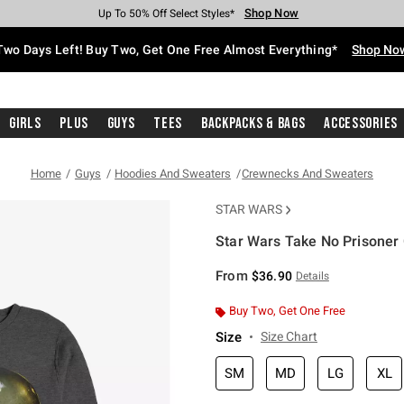
Shop Now
Shop Now
Shop Now
Shop Now
Shop Now
Shop Now
Free Shipping With $75 Purchase*
Earn Hot Cash Every $40 Spent*
Up To 50% Off Select Styles*
Up To 40% Off Backpacks*
Up To 60% Off Clearance*
Free Pickup In-Store*
Two Days Left! Buy Two, Get One Free Almost Everything*
Shop No
Girls
Plus
Guys
Tees
Backpacks & Bags
Accessories
Home
Guys
Hoodies And Sweaters
Crewnecks And Sweaters
STAR WARS
Star Wars Take No Prisoner
5 out of 5 Customer Rating
From
$36.90
Details
Buy Two, Get One Free
Size
Size Chart
SM
MD
LG
XL