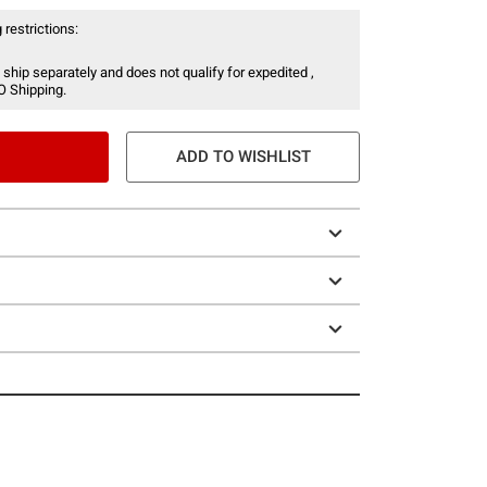
 restrictions:
 ship separately and does not qualify for expedited ,
O Shipping.
ADD TO WISHLIST