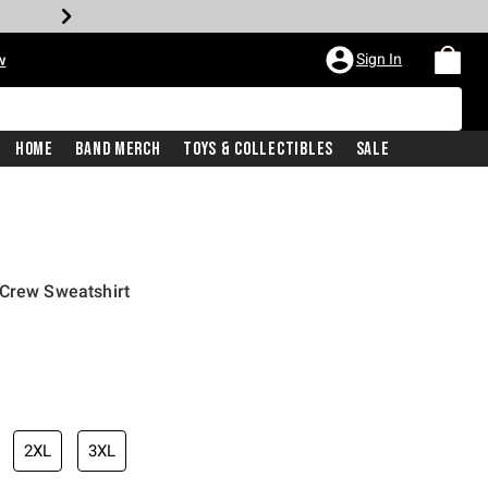
Sign In
w
Home
Band Merch
Toys & Collectibles
Sale
 Crew Sweatshirt
2XL
3XL