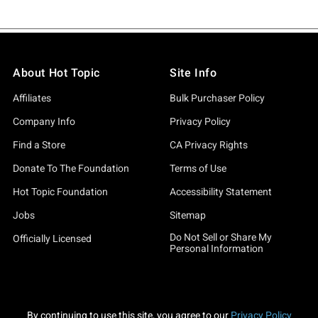
About Hot Topic
Site Info
Affiliates
Bulk Purchaser Policy
Company Info
Privacy Policy
Find a Store
CA Privacy Rights
Donate To The Foundation
Terms of Use
Hot Topic Foundation
Accessibility Statement
Jobs
Sitemap
Do Not Sell or Share My
Officially Licensed
Personal Information
By continuing to use this site, you agree to our
Privacy Policy