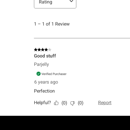
Footer