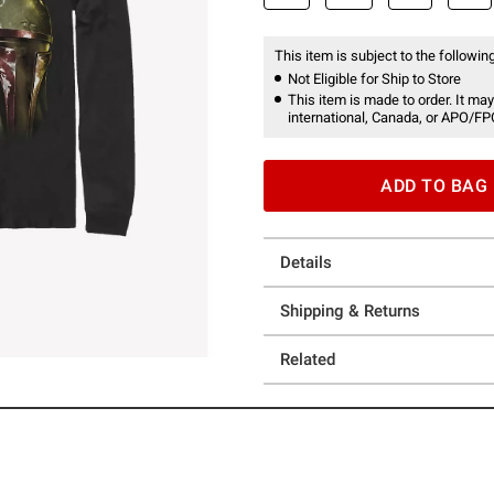
This item is subject to the following
Not Eligible for Ship to Store
This item is made to order. It may
international, Canada, or APO/FP
ADD TO BAG
Details
Shipping & Returns
Related