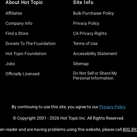
About Hot Topic
Site Info
Affiliates
Bulk Purchaser Policy
Company Info
Privacy Policy
Find a Store
CA Privacy Rights
Donate To The Foundation
Terms of Use
Hot Topic Foundation
Accessibility Statement
Jobs
Sitemap
Do Not Sell or Share My
Officially Licensed
Personal Information
By continuing to use this site, you agree to our
Privacy Policy
© Copyright 2001 -
2026
Hot Topic Inc. All Rights Reserved.
een reader and are having problems using this website, please call
800.89