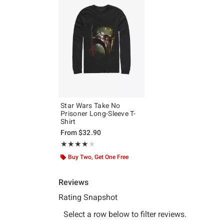
Star Wars Take No
Prisoner Long-Sleeve T-
Shirt
From
$32.90
Rating, 4 out of 5
★★★★★
★★★★★
Buy Two, Get One Free