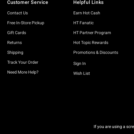
Customer Service
Helpful Links
Contact Us
Earn Hot Cash
Free In-Store Pickup
HT Fanatic
Gift Cards
HT Partner Program
Returns
Hot Topic Rewards
Shipping
Promotions & Discounts
Track Your Order
Sign In
Need More Help?
Wish List
If you are using a scr