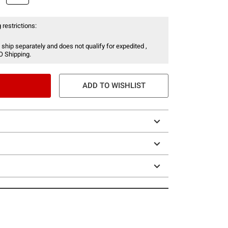
 restrictions:
 ship separately and does not qualify for expedited ,
O Shipping.
ADD TO WISHLIST