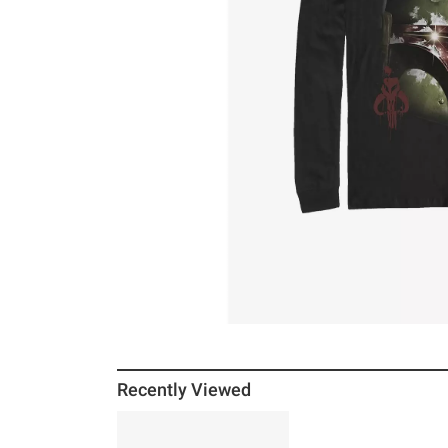
Recently Viewed