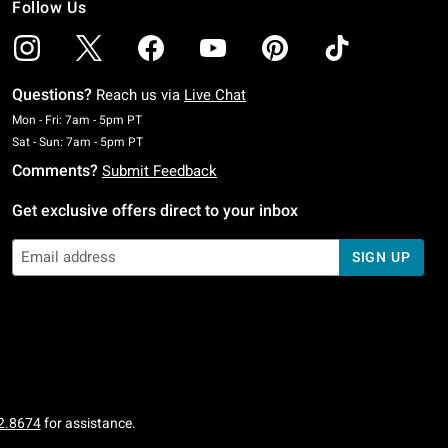
Follow Us
Questions?
Reach us via
Live Chat
Monday To Friday: 7 AM To 5 PM Pacific Time
Mon - Fri: 7am - 5pm PT
Saturday To Sunday: 7 AM To 5 PM Pacific Time
Sat - Sun: 7am - 5pm PT
Comments?
Submit Feedback
Get exclusive offers direct to your inbox
SIGN UP
2.8674
for assistance.