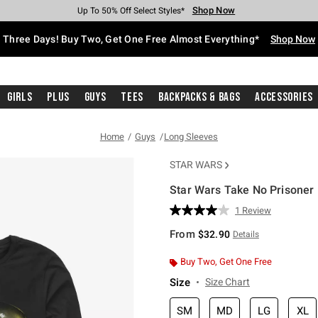
Shop Now
Shop Now
Shop Now
Shop Now
Shop Now
Shop Now
Free Shipping With $75 Purchase*
Earn Hot Cash Every $40 Spent*
Up To 50% Off Select Styles*
Up To 40% Off Backpacks*
Up To 60% Off Clearance*
Free Pickup In-Store*
Three Days! Buy Two, Get One Free Almost Everything*
Shop Now
Girls
Plus
Guys
Tees
Backpacks & Bags
Accessories
Home
Guys
Long Sleeves
STAR WARS
Star Wars Take No Prisoner 
3.8 out of 5 Customer Rating
1 Review
Read
a
From
$32.90
Details
Review.
Same
page
Buy Two, Get One Free
link.
Size
Size Chart
SM
MD
LG
XL