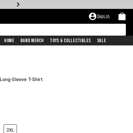
Sign In
Home
Band Merch
Toys & Collectibles
Sale
Long-Sleeve T-Shirt
2XL