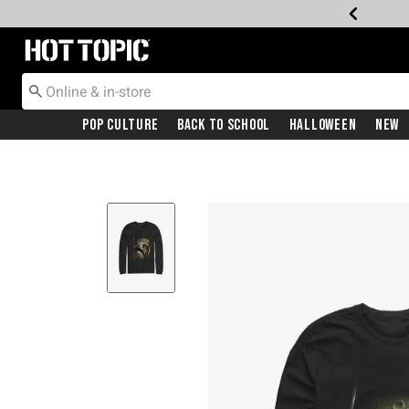
Redirect to Hot Topic Home Page
Pop Culture
Back To School
Halloween
New