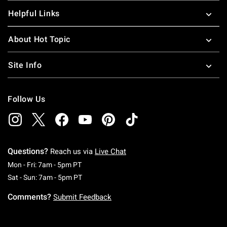
Helpful Links
About Hot Topic
Site Info
Follow Us
Questions?
Reach us via
Live Chat
Monday To Friday: 7 AM To 5 PM Pacific Time
Mon - Fri: 7am - 5pm PT
Saturday To Sunday: 7 AM To 5 PM Pacific Ti
Sat - Sun: 7am - 5pm PT
Comments?
Submit Feedback