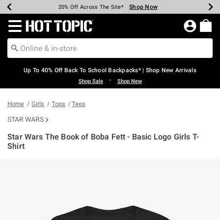
Shop Now
Shop Now
Shop Now
Shop Now
Shop Now
Shop Now
Earn Hot Cash Every $40 Spent*
Up To 50% Off Select Styles*
Up To 60% Off Clearance*
20% Off Across The Site*
Free Shipping Over $75*
Free Pickup In-Store*
Redirect to Hot Topic Home Page
Up To 40% Off Back To School Backpacks* | Shop New Arrivals
•
Shop Sale
Shop New
Home
Girls
Tops
Tees
STAR WARS
Star Wars The Book of Boba Fett - Basic Logo Girls T-
Shirt
3.9 out of 5 Customer Rating