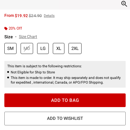
is sales price, the original price is
From
$19.92
$24.90
Details
20% Off
Size
Size Chart
SM
MD
LG
XL
2XL
This item is subject to the following restrictions:
Not Eligible for Ship to Store
This item is made to order. It may ship separately and does not qualify
for expedited , international, Canada, or APO/FPO Shipping.
ADD TO BAG
ADD TO WISHLIST