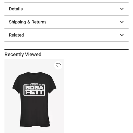
Details
Shipping & Returns
Related
Recently Viewed