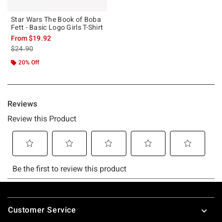
Star Wars The Book of Boba
Fett - Basic Logo Girls T-Shirt
From
$19.92
is sales price, the original price is
$24.90
20% Off
Footer
Customer Service