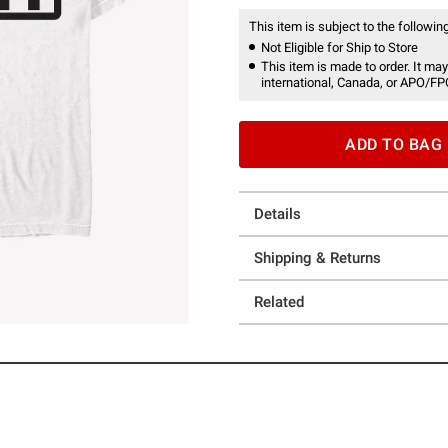
This item is subject to the following
Not Eligible for Ship to Store
This item is made to order. It may
international, Canada, or APO/FP
ADD TO BAG
Details
Shipping & Returns
Related