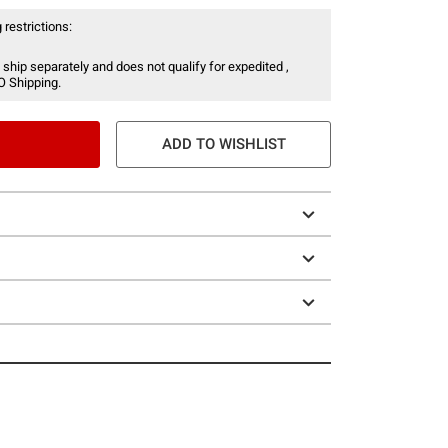
 restrictions:
 ship separately and does not qualify for expedited ,
O Shipping.
ADD TO WISHLIST