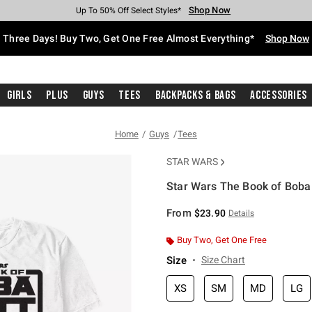
Shop Now
Shop Now
Shop Now
Shop Now
Shop Now
Shop Now
Free Shipping With $75 Purchase*
Earn Hot Cash Every $40 Spent*
Up To 50% Off Select Styles*
Up To 40% Off Backpacks*
Up To 60% Off Clearance*
Free Pickup In-Store*
Three Days! Buy Two, Get One Free Almost Everything*
Shop Now
Girls
Plus
Guys
Tees
Backpacks & Bags
Accessories
Home
Guys
Tees
STAR WARS
Star Wars The Book of Boba F
5 out of 5 Customer Rating
From
$23.90
Details
Buy Two, Get One Free
Size
Size Chart
XS
SM
MD
LG