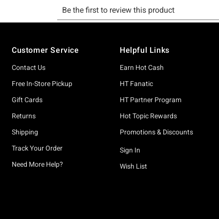
Footer
Customer Service
Helpful Links
Contact Us
Earn Hot Cash
Free In-Store Pickup
HT Fanatic
Gift Cards
HT Partner Program
Returns
Hot Topic Rewards
Shipping
Promotions & Discounts
Track Your Order
Sign In
Need More Help?
Wish List