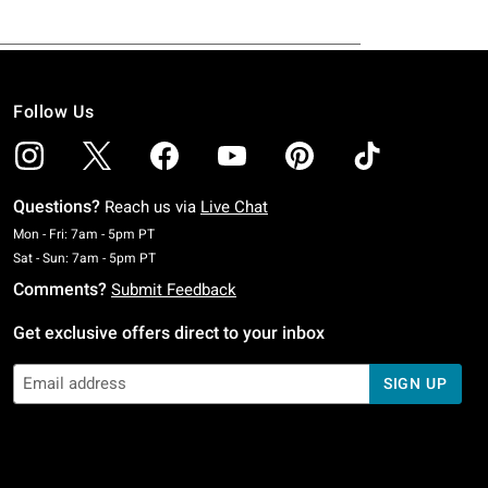
Follow Us
Questions?
Reach us via
Live Chat
Monday To Friday: 7 AM To 5 PM Pacific Time
Mon - Fri: 7am - 5pm PT
Saturday To Sunday: 7 AM To 5 PM Pacific Time
Sat - Sun: 7am - 5pm PT
Comments?
Submit Feedback
Get exclusive offers direct to your inbox
SIGN UP