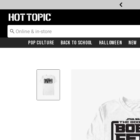
Redirect to Hot Topic Home Page
Pop Culture
Back To School
Halloween
New