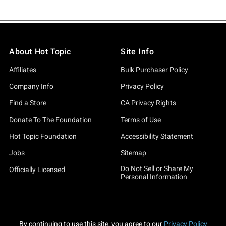
About Hot Topic
Site Info
Affiliates
Bulk Purchaser Policy
Company Info
Privacy Policy
Find a Store
CA Privacy Rights
Donate To The Foundation
Terms of Use
Hot Topic Foundation
Accessibility Statement
Jobs
Sitemap
Do Not Sell or Share My
Officially Licensed
Personal Information
By continuing to use this site, you agree to our
Privacy Policy