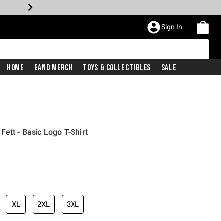
Sign In
Home
Band Merch
Toys & Collectibles
Sale
ett - Basic Logo T-Shirt
XL
2XL
3XL