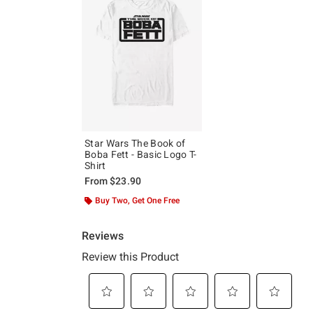
Star Wars The Book of
Boba Fett - Basic Logo T-
Shirt
From
$23.90
Buy Two, Get One Free