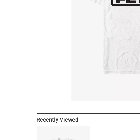
Recently Viewed