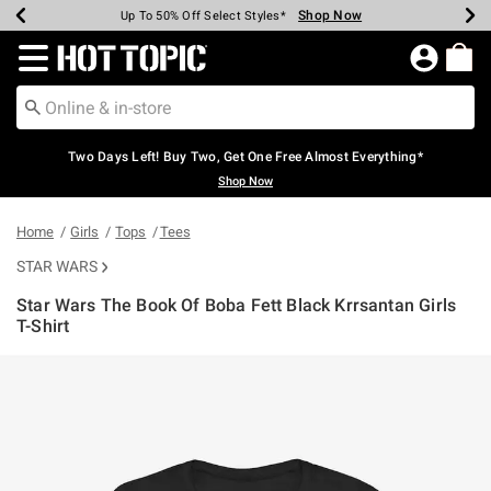
Shop Now
Shop Now
Shop Now
Shop Now
Shop Now
Shop Now
Earn Hot Cash Every $40 Spent*
Up To 50% Off Select Styles*
Up To 40% Off Backpacks*
Up To 60% Off Clearance*
Free Shipping Over $75*
Free Pickup In-Store*
Redirect to Hot Topic Home Page
Two Days Left! Buy Two, Get One Free Almost Everything*
Shop Now
Home
Girls
Tops
Tees
STAR WARS
Star Wars The Book Of Boba Fett Black Krrsantan Girls
T-Shirt
5 out of 5 Customer Rating