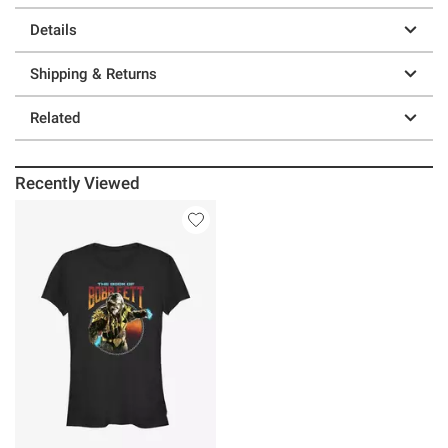
Details
Shipping & Returns
Related
Recently Viewed