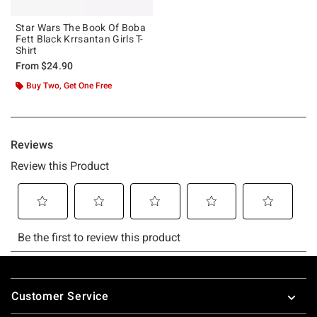
Star Wars The Book Of Boba
Fett Black Krrsantan Girls T-
Shirt
From
$24.90
Buy Two, Get One Free
Footer
Customer Service