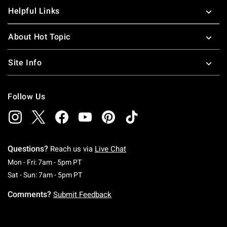
Helpful Links
About Hot Topic
Site Info
Follow Us
Questions?
Reach us via
Live Chat
Monday To Friday: 7 AM To 5 PM Pacific Time
Mon - Fri: 7am - 5pm PT
Saturday To Sunday: 7 AM To 5 PM Pacific Ti
Sat - Sun: 7am - 5pm PT
Comments?
Submit Feedback