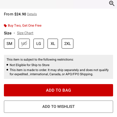
From
$24.90
Details
Buy Two, Get One Free
Size
Size Chart
SM
MD
LG
XL
2XL
This item is subject to the following restrictions:
Not Eligible for Ship to Store
This item is made to order. It may ship separately and does not qualify
for expedited , international, Canada, or APO/FPO Shipping.
ADD TO BAG
ADD TO WISHLIST