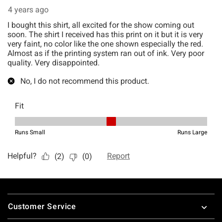
Footer
Customer Service