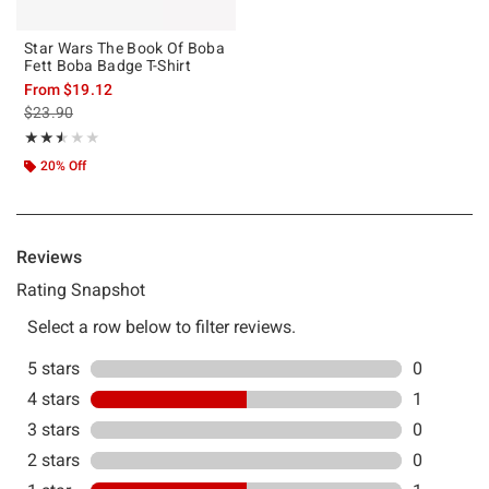
Star Wars The Book Of Boba
Fett Boba Badge T-Shirt
From
$19.12
is sales price, the original price is
$23.90
Rating, 2.5 out of 5
★★★★★
★★★★★
20% Off