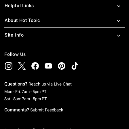
Helpful Links
About Hot Topic
Site Info
Follow Us
Questions?
Reach us via
Live Chat
Monday To Friday: 7 AM To 5 PM Pacific Time
Mon - Fri: 7am - 5pm PT
Saturday To Sunday: 7 AM To 5 PM Pacific Ti
Sat - Sun: 7am - 5pm PT
Comments?
Submit Feedback