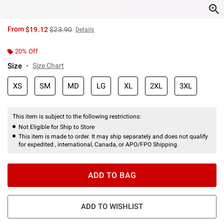
is sales price, the original price is
From
$19.12
$23.90
Details
20% Off
Size
Size Chart
XS
SM
MD
LG
XL
2XL
3XL
This item is subject to the following restrictions:
Not Eligible for Ship to Store
This item is made to order. It may ship separately and does not qualify
for expedited , international, Canada, or APO/FPO Shipping.
ADD TO BAG
ADD TO WISHLIST