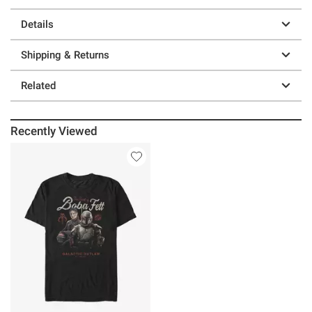
Details
Shipping & Returns
Related
Recently Viewed