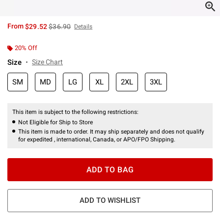
is sales price, the original price is
From
$29.52
$36.90
Details
20% Off
Size
Size Chart
SM
MD
LG
XL
2XL
3XL
This item is subject to the following restrictions:
Not Eligible for Ship to Store
This item is made to order. It may ship separately and does not qualify
for expedited , international, Canada, or APO/FPO Shipping.
ADD TO BAG
ADD TO WISHLIST