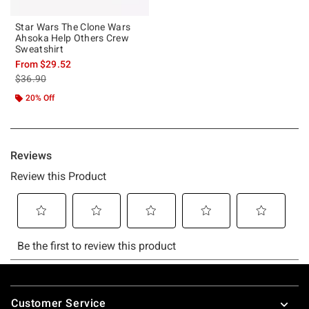
Star Wars The Clone Wars
Ahsoka Help Others Crew
Sweatshirt
From
$29.52
is sales price, the original price is
$36.90
20% Off
Footer
Customer Service