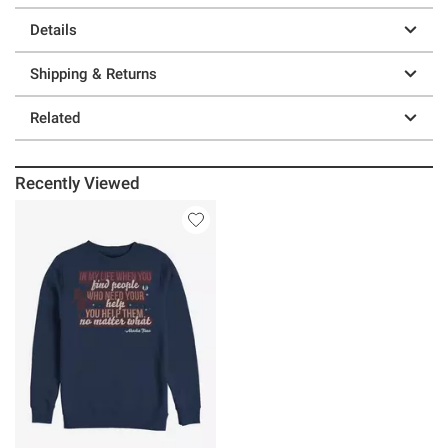
Details
Shipping & Returns
Related
Recently Viewed