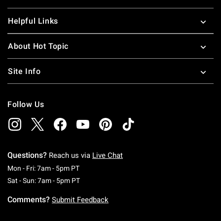
Helpful Links
About Hot Topic
Site Info
Follow Us
Questions?
Reach us via
Live Chat
Monday To Friday: 7 AM To 5 PM Pacific Time
Mon - Fri: 7am - 5pm PT
Saturday To Sunday: 7 AM To 5 PM Pacific Ti
Sat - Sun: 7am - 5pm PT
Comments?
Submit Feedback