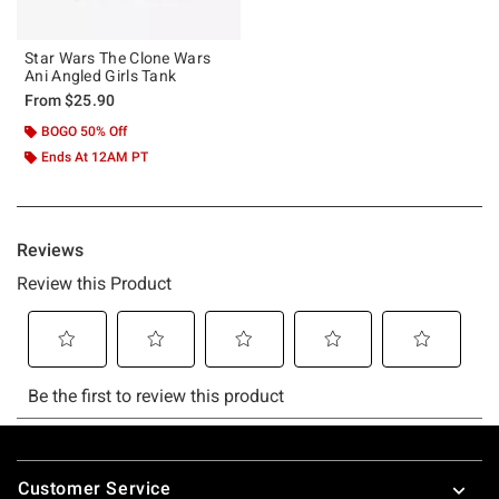
Star Wars The Clone Wars
Ani Angled Girls Tank
From
$25.90
BOGO 50% Off
Ends At 12AM PT
Footer
Customer Service