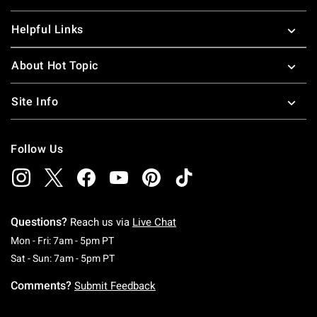
Helpful Links
About Hot Topic
Site Info
Follow Us
Questions?
Reach us via
Live Chat
Monday To Friday: 7 AM To 5 PM Pacific Time
Mon - Fri: 7am - 5pm PT
Saturday To Sunday: 7 AM To 5 PM Pacific Ti
Sat - Sun: 7am - 5pm PT
Comments?
Submit Feedback