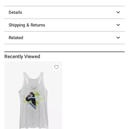
Details
Shipping & Returns
Related
Recently Viewed