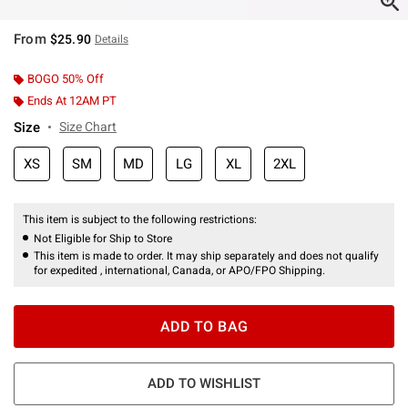
From
$25.90
Details
BOGO 50% Off
Ends At 12AM PT
Size
Size Chart
XS
SM
MD
LG
XL
2XL
This item is subject to the following restrictions:
Not Eligible for Ship to Store
This item is made to order. It may ship separately and does not qualify
for expedited , international, Canada, or APO/FPO Shipping.
ADD TO BAG
ADD TO WISHLIST