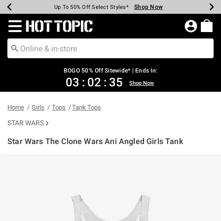
Shop Now
Shop Now
Shop Now
Shop Now
Shop Now
Shop Now
Earn Hot Cash Every $40 Spent*
Up To 50% Off Select Styles*
Up To 40% Off Backpacks*
Up To 60% Off Clearance*
Free Shipping Over $75*
Free Pickup In-Store*
Redirect to Hot Topic Home Page
BOGO 50% Off Sitewide* | Ends In:
03
:
02
:
35
Shop Now
Home
Girls
Tops
Tank Tops
STAR WARS
Star Wars The Clone Wars Ani Angled Girls Tank
3.8 out of 5 Customer Rating