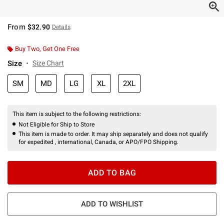
From
$32.90
Details
Buy Two, Get One Free
Size
Size Chart
SM
MD
LG
XL
2XL
This item is subject to the following restrictions:
Not Eligible for Ship to Store
This item is made to order. It may ship separately and does not qualify
for expedited , international, Canada, or APO/FPO Shipping.
ADD TO BAG
ADD TO WISHLIST