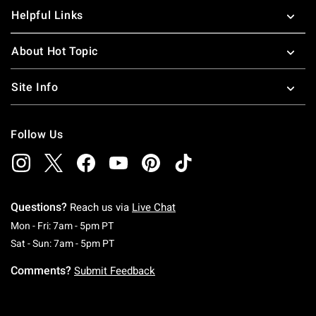
Helpful Links
About Hot Topic
Site Info
Follow Us
Questions?
Reach us via
Live Chat
Monday To Friday: 7 AM To 5 PM Pacific Time
Mon - Fri: 7am - 5pm PT
Saturday To Sunday: 7 AM To 5 PM Pacific Ti
Sat - Sun: 7am - 5pm PT
Comments?
Submit Feedback