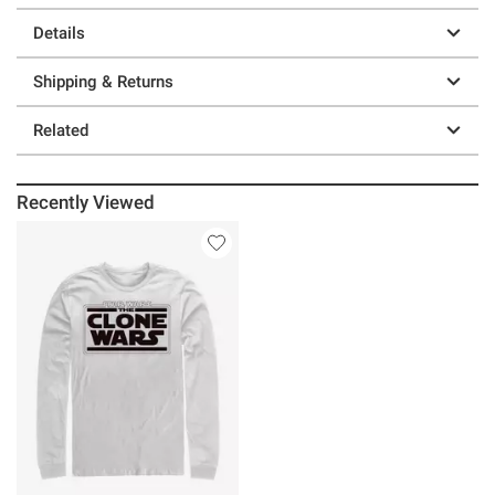
Details
Shipping & Returns
Related
Recently Viewed