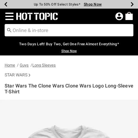
Shop Now
Shop Now
Shop Now
Shop Now
Shop Now
Shop Now
Earn Hot Cash Every $40 Spent*
Up To 50% Off Select Styles*
Up To 40% Off Backpacks*
Up To 60% Off Clearance*
Free Shipping Over $75*
Free Pickup In-Store*
Redirect to Hot Topic Home Page
Two Days Left! Buy Two, Get One Free Almost Everything*
Shop Now
Home
Guys
Long Sleeves
STAR WARS
Star Wars The Clone Wars Clone Wars Logo Long-Sleeve
T-Shirt
5 out of 5 Customer Rating