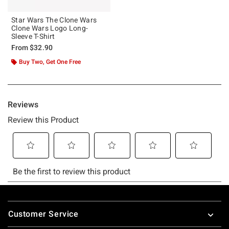
Star Wars The Clone Wars
Clone Wars Logo Long-
Sleeve T-Shirt
From
$32.90
Buy Two, Get One Free
Footer
Customer Service