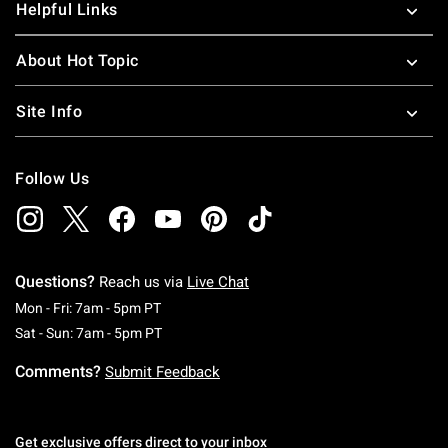
Helpful Links
About Hot Topic
Site Info
Follow Us
Questions?
Reach us via
Live Chat
Monday To Friday: 7 AM To 5 PM Pacific Time
Mon - Fri: 7am - 5pm PT
Saturday To Sunday: 7 AM To 5 PM Pacific Ti
Sat - Sun: 7am - 5pm PT
Comments?
Submit Feedback
Get exclusive offers direct to your inbox