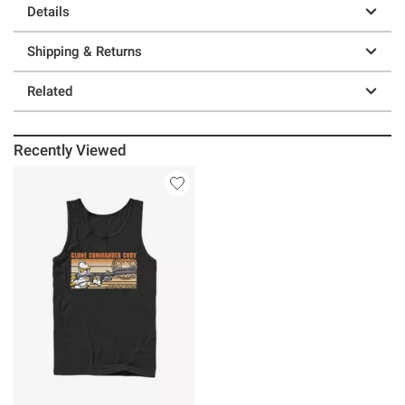
Details
Shipping & Returns
Related
Recently Viewed