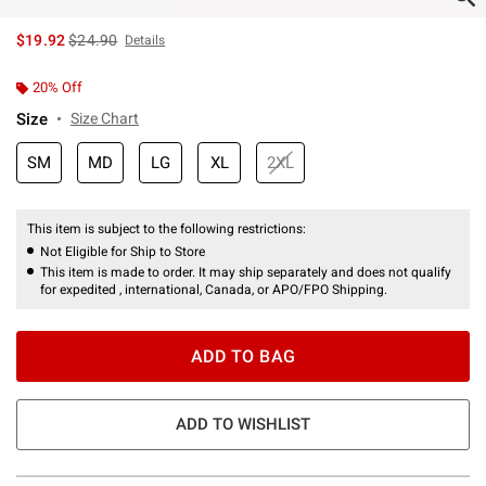
is sales price, the original price is
$19.92
$24.90
Details
20% Off
Size
Size Chart
SM
MD
LG
XL
2XL
This item is subject to the following restrictions:
Not Eligible for Ship to Store
This item is made to order. It may ship separately and does not qualify
for expedited , international, Canada, or APO/FPO Shipping.
ADD TO BAG
ADD TO WISHLIST