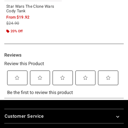
Star Wars The Clone Wars
Cody Tank
From
$19.92
is sales price, the original price is
$24.90
20% Off
Footer
Customer Service