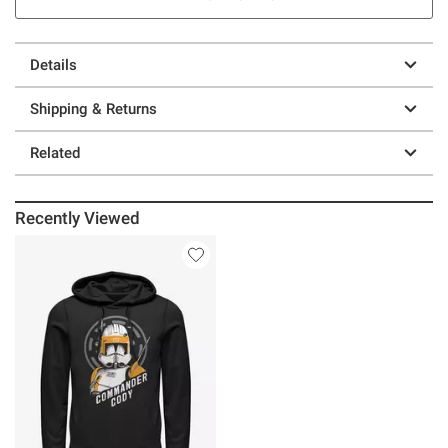
Details
Shipping & Returns
Related
Recently Viewed