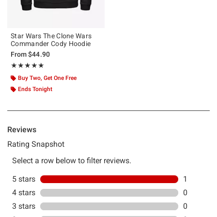
Star Wars The Clone Wars
Commander Cody Hoodie
From
$44.90
Rating, 5 out of 5
★★★★★
★★★★★
Buy Two, Get One Free
Ends Tonight