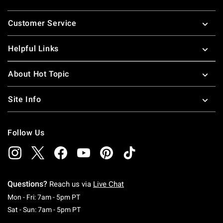
Footer
Customer Service
Helpful Links
About Hot Topic
Site Info
Follow Us
Questions?
Reach us via
Live Chat
Monday To Friday: 7 AM To 5 PM Pacific Time
Mon - Fri: 7am - 5pm PT
Saturday To Sunday: 7 AM To 5 PM Pacific Ti
Sat - Sun: 7am - 5pm PT