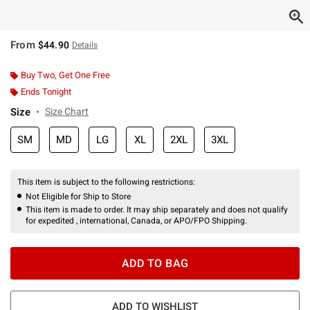
From
$44.90
Details
Buy Two, Get One Free
Ends Tonight
Size
Size Chart
SM
MD
LG
XL
2XL
3XL
This item is subject to the following restrictions:
Not Eligible for Ship to Store
This item is made to order. It may ship separately and does not qualify
for expedited , international, Canada, or APO/FPO Shipping.
ADD TO BAG
ADD TO WISHLIST