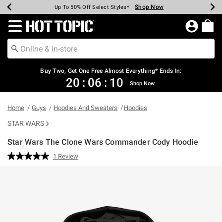
Shop Now
Shop Now
Shop Now
Shop Now
Shop Now
Shop Now
Earn Hot Cash Every $40 Spent*
Up To 50% Off Select Styles*
Up To 40% Off Backpacks*
Up To 60% Off Clearance*
Free Shipping Over $75*
Free Pickup In-Store*
Redirect to Hot Topic Home Page
Buy Two, Get One Free Almost Everything* Ends In:
20
:
06
:
10
Shop Now
Home
Guys
Hoodies And Sweaters
Hoodies
STAR WARS
Star Wars The Clone Wars Commander Cody Hoodie
3.2 out of 5 Customer Rating
1 Review
Read
a
Review.
Same
page
link.