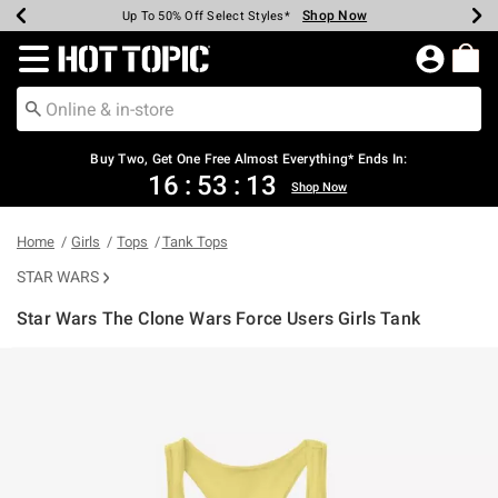
Shop Now
Shop Now
Shop Now
Shop Now
Shop Now
Shop Now
Earn Hot Cash Every $40 Spent*
Up To 50% Off Select Styles*
Up To 40% Off Backpacks*
Up To 60% Off Clearance*
Free Shipping Over $75*
Free Pickup In-Store*
Redirect to Hot Topic Home Page
Buy Two, Get One Free Almost Everything* Ends In:
16
:
53
:
12
Shop Now
Home
Girls
Tops
Tank Tops
STAR WARS
Star Wars The Clone Wars Force Users Girls Tank
4.4 out of 5 Customer Rating