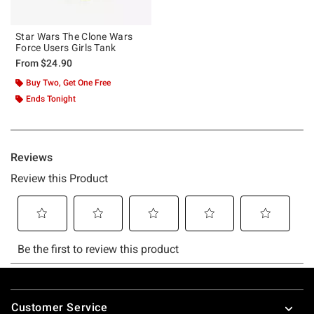
Star Wars The Clone Wars
Force Users Girls Tank
From
$24.90
Buy Two, Get One Free
Ends Tonight
Footer
Customer Service