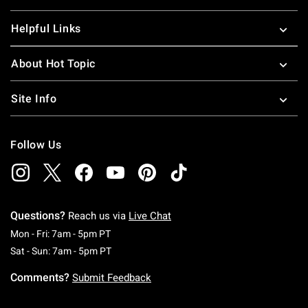
Helpful Links
About Hot Topic
Site Info
Follow Us
Questions?
Reach us via
Live Chat
Monday To Friday: 7 AM To 5 PM Pacific Time
Mon - Fri: 7am - 5pm PT
Saturday To Sunday: 7 AM To 5 PM Pacific Ti
Sat - Sun: 7am - 5pm PT
Comments?
Submit Feedback