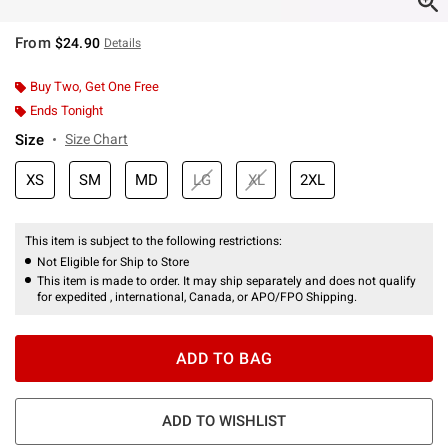
From
$24.90
Details
Buy Two, Get One Free
Ends Tonight
Size
Size Chart
XS
SM
MD
LG
XL
2XL
This item is subject to the following restrictions:
Not Eligible for Ship to Store
This item is made to order. It may ship separately and does not qualify
for expedited , international, Canada, or APO/FPO Shipping.
ADD TO BAG
ADD TO WISHLIST