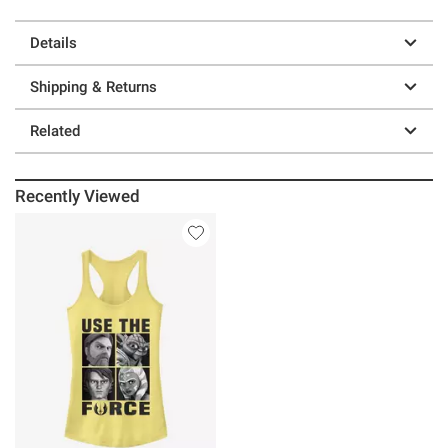
Details
Shipping & Returns
Related
Recently Viewed