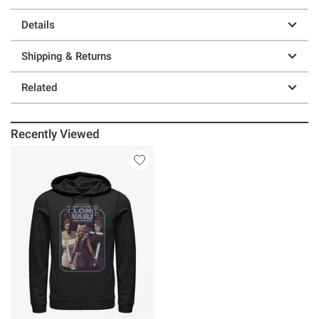
Details
Shipping & Returns
Related
Recently Viewed