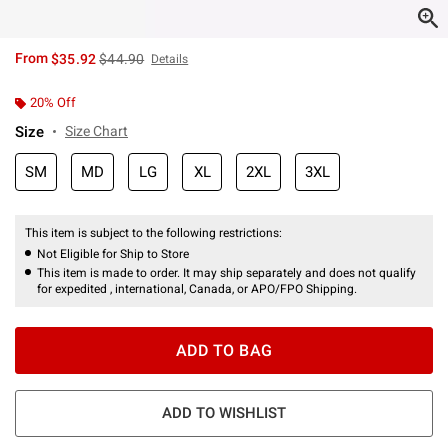
is sales price, the original price is
From
$35.92
$44.90
Details
20% Off
Size
Size Chart
SM
MD
LG
XL
2XL
3XL
This item is subject to the following restrictions:
Not Eligible for Ship to Store
This item is made to order. It may ship separately and does not qualify
for expedited , international, Canada, or APO/FPO Shipping.
ADD TO BAG
ADD TO WISHLIST