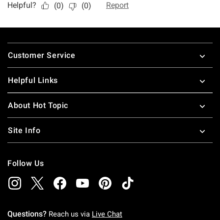
Footer
Customer Service
Helpful Links
About Hot Topic
Site Info
Follow Us
Questions?
Reach us via
Live Chat