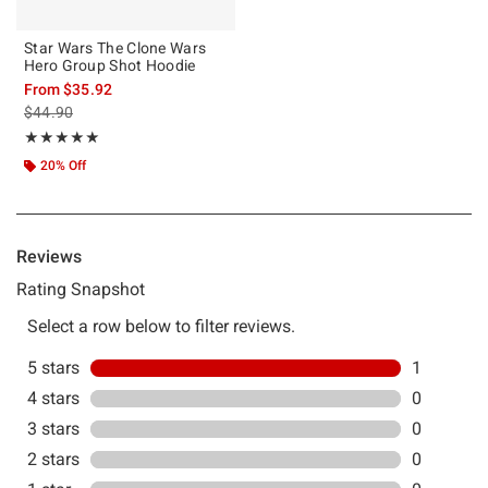
Star Wars The Clone Wars
Hero Group Shot Hoodie
From
$35.92
is sales price, the original price is
$44.90
Rating, 5 out of 5
★★★★★
★★★★★
20% Off