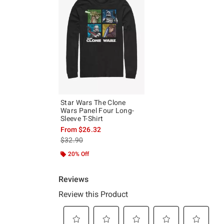
Star Wars The Clone
Wars Panel Four Long-
Sleeve T-Shirt
From
$26.32
is sales price, the original price is
$32.90
20% Off