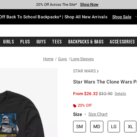
Shop Now
Shop Now
Shop Now
Shop Now
Shop Now
Shop Now
Free Shipping With $75 Purchase*
Earn Hot Cash Every $40 Spent*
Up To 50% Off Select Styles*
Up To 60% Off Clearance*
20% Off Across The Site*
Free Pickup In-Store*
Off Back To School Backpacks* | Shop All New Arrivals
Shop Sale
Girls
Plus
Guys
Tees
Backpacks & Bags
Accessories
Home
Guys
Long Sleeves
STAR WARS
Star Wars The Clone Wars Pa
5 out of 5 Customer Rating
is sales price, the or
From
$26.32
$32.90
Details
20% Off
Size
Size Chart
SM
MD
LG
XL