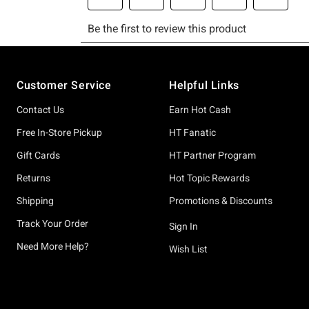
Footer
Customer Service
Helpful Links
Contact Us
Earn Hot Cash
Free In-Store Pickup
HT Fanatic
Gift Cards
HT Partner Program
Returns
Hot Topic Rewards
Shipping
Promotions & Discounts
Track Your Order
Sign In
Need More Help?
Wish List