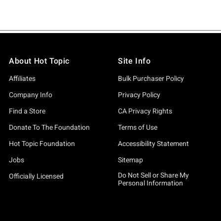
About Hot Topic
Site Info
Affiliates
Bulk Purchaser Policy
Company Info
Privacy Policy
Find a Store
CA Privacy Rights
Donate To The Foundation
Terms of Use
Hot Topic Foundation
Accessibility Statement
Jobs
Sitemap
Do Not Sell or Share My
Officially Licensed
Personal Information