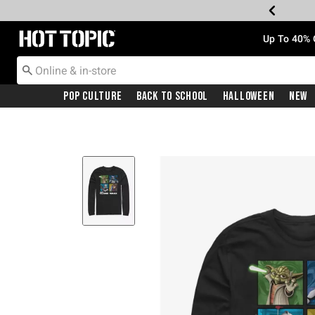
Redirect to Hot Topic Home Page
Up To 40% 
Pop Culture
Back To School
Halloween
New