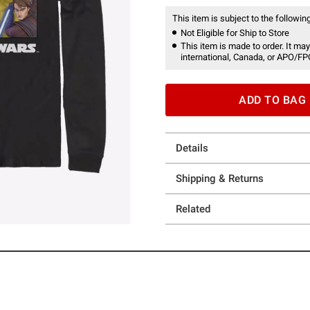
This item is subject to the following
Not Eligible for Ship to Store
This item is made to order. It may
international, Canada, or APO/FP
ADD TO BAG
Details
Shipping & Returns
Related