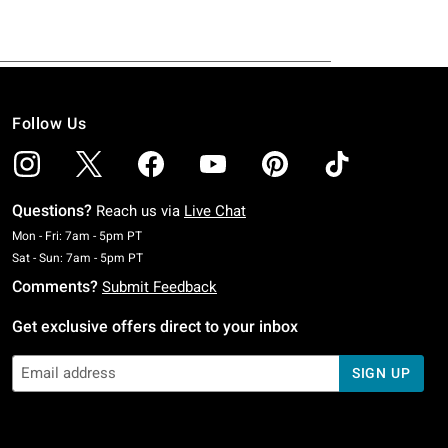
Follow Us
Questions?
Reach us via
Live Chat
Monday To Friday: 7 AM To 5 PM Pacific Time
Mon - Fri: 7am - 5pm PT
Saturday To Sunday: 7 AM To 5 PM Pacific Time
Sat - Sun: 7am - 5pm PT
Comments?
Submit Feedback
Get exclusive offers direct to your inbox
SIGN UP