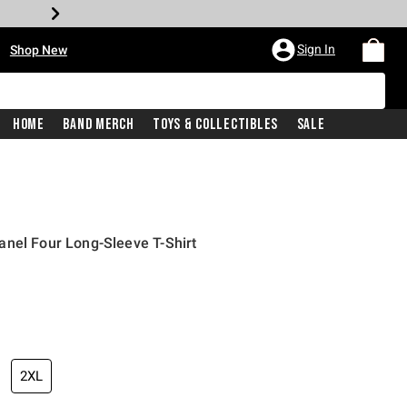
•
Sign In
Shop New
Home
Band Merch
Toys & Collectibles
Sale
nel Four Long-Sleeve T-Shirt
iginal price is
2XL