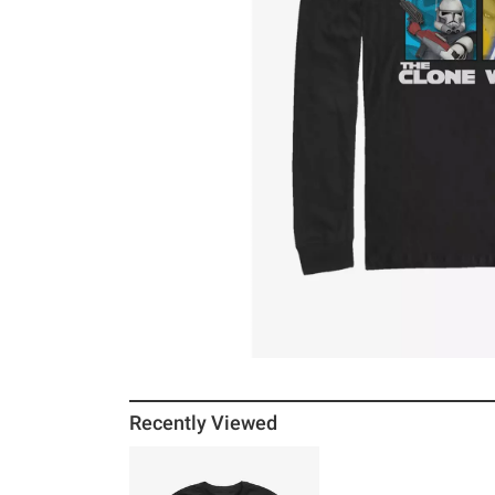
Recently Viewed