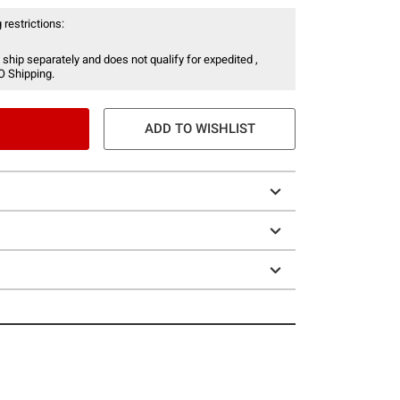
 restrictions:
 ship separately and does not qualify for expedited ,
O Shipping.
ADD TO WISHLIST