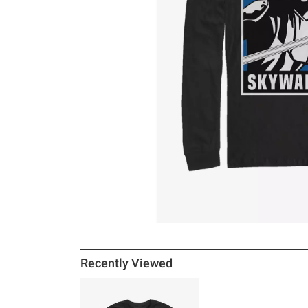
Recently Viewed