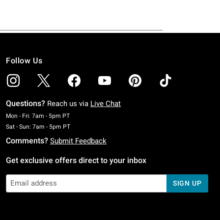
Follow Us
Questions?
Reach us via
Live Chat
Monday To Friday: 7 AM To 5 PM Pacific Time
Mon - Fri: 7am - 5pm PT
Saturday To Sunday: 7 AM To 5 PM Pacific Time
Sat - Sun: 7am - 5pm PT
Comments?
Submit Feedback
Get exclusive offers direct to your inbox
SIGN UP