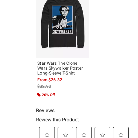
Star Wars The Clone
Wars Skywalker Poster
Long-Sleeve T-Shirt
From
$26.32
is sales price, the original price is
$32.90
20% Off