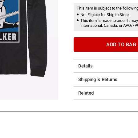
This item is subject to the following
Not Eligible for Ship to Store
This item is made to order. It may
international, Canada, or APO/FP
ADD TO BAG
Details
Shipping & Returns
Related