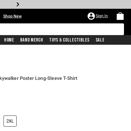
•
Sign In
Shop New
Home
Band Merch
Toys & Collectibles
Sale
kywalker Poster Long-Sleeve T-Shirt
iginal price is
2XL