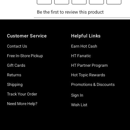
Footer
Customer Service
Helpful Links
Contact Us
Earn Hot Cash
Free In-Store Pickup
HT Fanatic
Gift Cards
HT Partner Program
Returns
Hot Topic Rewards
Shipping
Promotions & Discounts
Track Your Order
Sign In
Need More Help?
Wish List