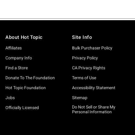
About Hot Topic
Site Info
Affiliates
Bulk Purchaser Policy
Company Info
Privacy Policy
Find a Store
CA Privacy Rights
Donate To The Foundation
Terms of Use
Hot Topic Foundation
Accessibility Statement
Jobs
Sitemap
Do Not Sell or Share My
Officially Licensed
Personal Information