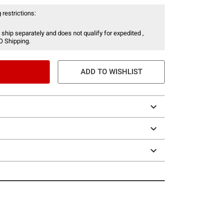
 restrictions:
 ship separately and does not qualify for expedited ,
O Shipping.
ADD TO WISHLIST