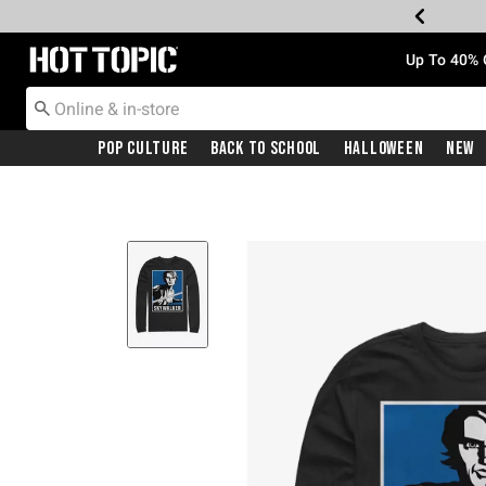
Redirect to Hot Topic Home Page
Up To 40% 
Pop Culture
Back To School
Halloween
New