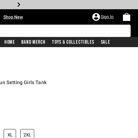
•
Sign In
Shop New
Home
Band Merch
Toys & Collectibles
Sale
n Setting Girls Tank
iginal price is
XL
2XL