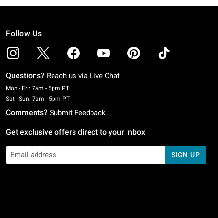
Follow Us
Questions?
Reach us via
Live Chat
Monday To Friday: 7 AM To 5 PM Pacific Time
Mon - Fri: 7am - 5pm PT
Saturday To Sunday: 7 AM To 5 PM Pacific Time
Sat - Sun: 7am - 5pm PT
Comments?
Submit Feedback
Get exclusive offers direct to your inbox
SIGN UP