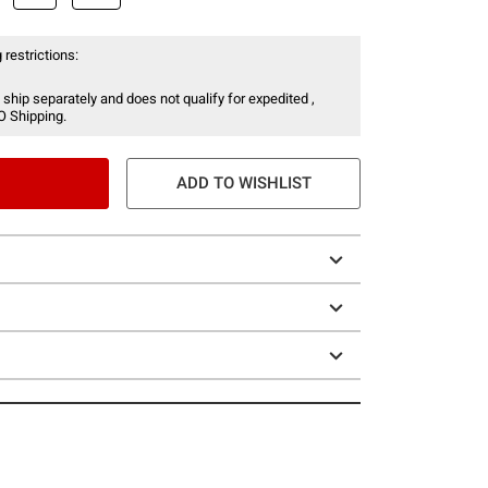
 restrictions:
 ship separately and does not qualify for expedited ,
O Shipping.
ADD TO WISHLIST