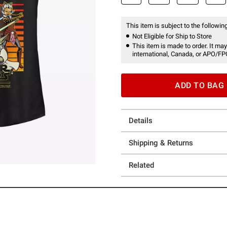
This item is subject to the following
Not Eligible for Ship to Store
This item is made to order. It may
international, Canada, or APO/FP
ADD TO BAG
Details
Shipping & Returns
Related