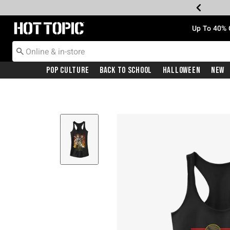
Redirect to Hot Topic Home Page
Up To 40% 
Pop Culture
Back To School
Halloween
New