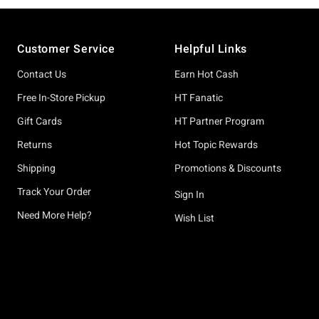
Footer
Customer Service
Helpful Links
Contact Us
Earn Hot Cash
Free In-Store Pickup
HT Fanatic
Gift Cards
HT Partner Program
Returns
Hot Topic Rewards
Shipping
Promotions & Discounts
Track Your Order
Sign In
Need More Help?
Wish List