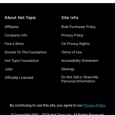
About Hot Topic
Site Info
Affiliates
Bulk Purchaser Policy
Company Info
Privacy Policy
Find a Store
CA Privacy Rights
Donate To The Foundation
Terms of Use
Hot Topic Foundation
Accessibility Statement
Jobs
Sitemap
Do Not Sell or Share My
Officially Licensed
Personal Information
By continuing to use this site, you agree to our
Privacy Policy
© Copyright 2001 -
2026
Hot Topic Inc. All Rights Reserved.