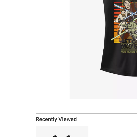
Recently Viewed