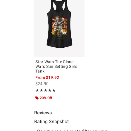
Star Wars The Clone
Wars Sun Setting Girls
Tank
From
$19.92
is sales price, the original price is
$24.90
Rating, 5 out of 5
★★★★★
★★★★★
20% Off